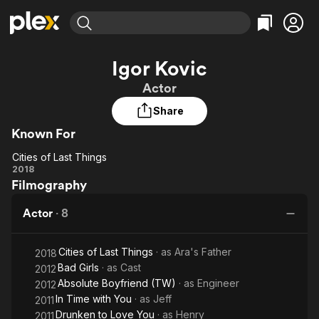
Find Movies & TV
Igor Kovic
Explore
Explore
Categories
Categories
Actor
Movies & TV Shows
Browse Channels
Action
Bingeworthy
Share
Comedy
True Crime
Most Popular
Featured Channels
Known For
Documentary
Sports
Leaving Soon
Property Brothers
Channel
En Español
Classics
Cities of Last Things
Learn More
Cities
2018
ION Plus
Music
Comedy
Filmography
of
Free Movies & TV Shows
The First 48 by A&E
Sci-Fi
Explore
Last
Actor
·
8
Things
Western
Kids & Family
Global
Cities of Last Things
· as
Ara's Father
2018
Bad Girls
· as
Cast
2012
Absolute Boyfriend (TW)
· as
Engineer
2012
In Time with You
· as
Jeff
2011
Drunken to Love You
· as
Henry
2011