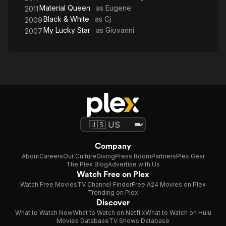
Material Queen
· as
Eugene
2011
Black & White
· as
Cj
2009
My Lucky Star
· as
Giovanni
2007
Company
About
Careers
Our Culture
Giving
Press Room
Partners
Plex Gear
The Plex Blog
Advertise with Us
Watch Free on Plex
Watch Free Movies
TV Channel Finder
Free A24 Movies on Plex
Trending on Plex
Discover
What to Watch Now
What to Watch on Netflix
What to Watch on Hulu
Movies Database
TV Shows Database