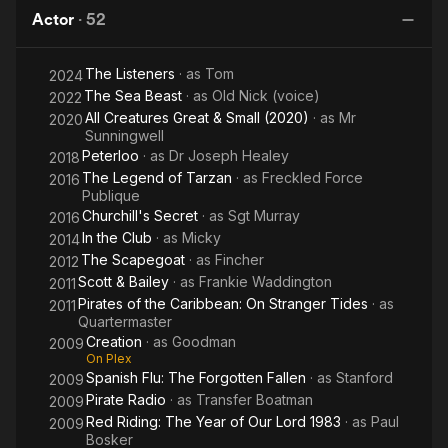
Lord
Actor
·
52
1974
The Listeners
· as
Tom
2024
The Sea Beast
· as
Old Nick (voice)
2022
All Creatures Great & Small (2020)
· as
Mr
2020
Sunningwell
Peterloo
· as
Dr Joseph Healey
2018
The Legend of Tarzan
· as
Freckled Force
2016
Publique
Churchill's Secret
· as
Sgt Murray
2016
In the Club
· as
Micky
2014
The Scapegoat
· as
Fincher
2012
Scott & Bailey
· as
Frankie Waddington
2011
Pirates of the Caribbean: On Stranger Tides
· as
2011
Quartermaster
Creation
· as
Goodman
2009
On Plex
Spanish Flu: The Forgotten Fallen
· as
Stanford
2009
Pirate Radio
· as
Transfer Boatman
2009
Red Riding: The Year of Our Lord 1983
· as
Paul
2009
Bosker