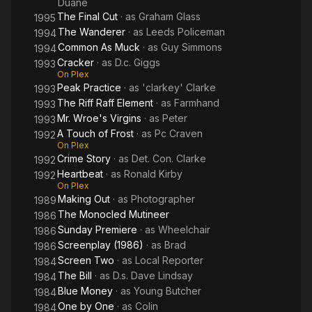
Duane
The Final Cut
· as
Graham Glass
1995
The Wanderer
· as
Leeds Policeman
1994
Common As Muck
· as
Guy Simmons
1994
Cracker
· as
D.c. Giggs
1993
On Plex
Peak Practice
· as
'clarkey' Clarke
1993
The Riff Raff Element
· as
Farmhand
1993
Mr. Wroe's Virgins
· as
Peter
1993
A Touch of Frost
· as
Pc Craven
1992
On Plex
Crime Story
· as
Det. Con. Clarke
1992
Heartbeat
· as
Ronald Kirby
1992
On Plex
Making Out
· as
Photographer
1989
The Monocled Mutineer
1986
Sunday Premiere
· as
Wheelchair
1986
Screenplay (1986)
· as
Brad
1986
Screen Two
· as
Local Reporter
1984
The Bill
· as
D.s. Dave Lindsay
1984
Blue Money
· as
Young Butcher
1984
One by One
· as
Colin
1984