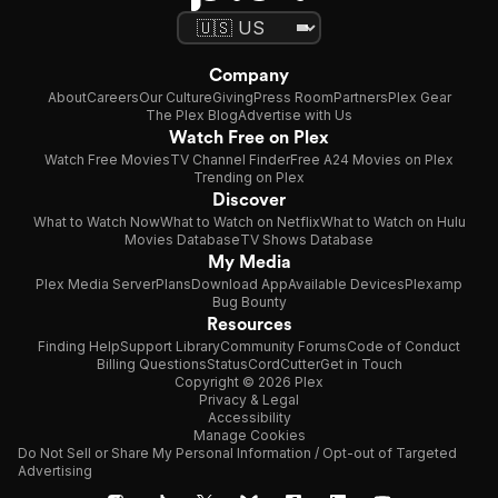
Company
About
Careers
Our Culture
Giving
Press Room
Partners
Plex Gear
The Plex Blog
Advertise with Us
Watch Free on Plex
Watch Free Movies
TV Channel Finder
Free A24 Movies on Plex
Trending on Plex
Discover
What to Watch Now
What to Watch on Netflix
What to Watch on Hulu
Movies Database
TV Shows Database
My Media
Plex Media Server
Plans
Download App
Available Devices
Plexamp
Bug Bounty
Resources
Finding Help
Support Library
Community Forums
Code of Conduct
Billing Questions
Status
CordCutter
Get in Touch
Copyright © 2026 Plex
Privacy & Legal
Accessibility
Manage Cookies
Do Not Sell or Share My Personal Information / Opt-out of Targeted
Advertising