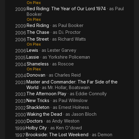
On Plex
Red Riding: The Year of Our Lord 1974
· as
Paul
2009
Booker
On Plex
Red Riding
· as
Paul Booker
2009
The Chase
· as
D.i. Proctor
2006
The Street
· as
Richard Watts
2006
On Plex
Lewis
· as
Lester Garvey
2006
Lassie
· as
Yorkshire Policeman
2005
Shameless
· as
Roscoe
2004
On Plex
Donovan
· as
Charles Reid
2004
Master and Commander: The Far Side of the
2003
World
· as
Mr. Hollar, Boatswain
The Afternoon Play
· as
Eddie Connolly
2003
New Tricks
· as
Paul Wilmslow
2003
Shackleton
· as
Ernest Holness
2002
Waking the Dead
· as
Jason Bloch
2000
Doctors
· as
Andy Weston
2000
Holby City
· as
Ken O'dowd
1999
Brookside: The Lost Weekend
· as
Demon
1997