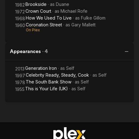
Brookside
· as
Duane
1982
Crown Court
· as
Michael Rofe
1972
How We Used To Live
· as
Fulke Gillom
1968
Coronation Street
· as
Gary Mallett
1960
On Plex
Appearances
·
4
Generation Iron
· as
Self
2013
Celebrity Ready, Steady, Cook
· as
Self
1997
The South Bank Show
· as
Self
1978
This is Your Life (UK)
· as
Self
1955