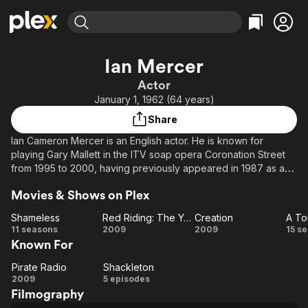
Find Movies & TV
Ian Mercer
Explore
Explore
Categories
Categories
Actor
Movies & TV Shows
Browse Channels
Action
Bingeworthy
January 1, 1962 (64 years)
Comedy
True Crime
Most Popular
Featured Channels
Share
Documentary
Sports
Leaving Soon
Property Brothers
Ian Cameron Mercer is an English actor. He is known for
Channel
En Español
Classics
playing Gary Mallett in the ITV soap opera Coronation Street
Learn More
ION Plus
from 1995 to 2000, having previously appeared in 1987 as a
Music
Comedy
different character. His other television credits include
Free Movies & TV Shows
The First 48 by A&E
Sci-Fi
Explore
Movies & Shows on Plex
Brookside (1982–83), Cracker (1993), and The Street (2007).
Western
Kids & Family
Shameless
Red Riding: The Year of Our Lord 1974
Creation
A To
Shameless
Red
Creation
11 seasons
2009
2009
15 s
Global
Known For
Riding:
To
The
Pirate Radio
Shackleton
Pirate
Shackleton
Year
F
2009
5 episodes
Filmography
Radio
of Our