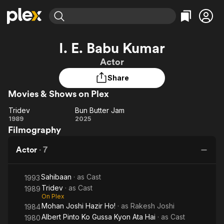
Find Movies & TV
I. E. Babu Kumar
Explore
Explore
Categories
Categories
Actor
Movies & TV Shows
Browse Channels
Action
Bingeworthy
Share
Comedy
True Crime
Most Popular
Featured Channels
Movies & Shows on Plex
Documentary
Sports
Leaving Soon
Property Brothers
Channel
En Español
Classics
Tridev
Bun Butter Jam
Tridev
Learn More
Bun
1989
2025
ION Plus
Music
Comedy
Filmography
Butter
Free Movies & TV Shows
The First 48 by A&E
Sci-Fi
Explore
Jam
Actor
·
7
Western
Kids & Family
Global
Sahibaan
· as
Cast
1993
Tridev
· as
Cast
1989
On Plex
Mohan Joshi Hazir Ho!
· as
Rakesh Joshi
1984
Albert Pinto Ko Gussa Kyon Ata Hai
· as
Cast
1980