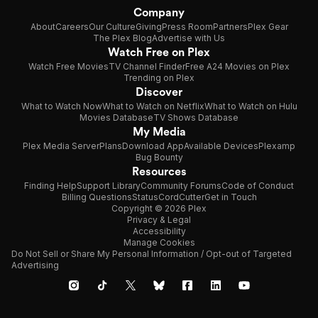
Company
About
Careers
Our Culture
Giving
Press Room
Partners
Plex Gear
The Plex Blog
Advertise with Us
Watch Free on Plex
Watch Free Movies
TV Channel Finder
Free A24 Movies on Plex
Trending on Plex
Discover
What to Watch Now
What to Watch on Netflix
What to Watch on Hulu
Movies Database
TV Shows Database
My Media
Plex Media Server
Plans
Download App
Available Devices
Plexamp
Bug Bounty
Resources
Finding Help
Support Library
Community Forums
Code of Conduct
Billing Questions
Status
CordCutter
Get in Touch
Copyright © 2026 Plex
Privacy & Legal
Accessibility
Manage Cookies
Do Not Sell or Share My Personal Information / Opt-out of Targeted
Advertising