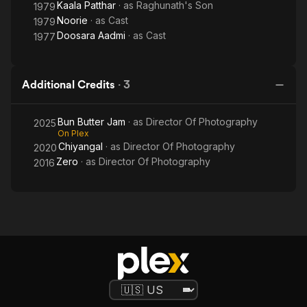
Kaala Patthar
· as
Raghunath's Son
1979
Noorie
· as
Cast
1979
Doosara Aadmi
· as
Cast
1977
Additional Credits
·
3
Bun Butter Jam
· as
Director Of Photography
2025
On Plex
Chiyangal
· as
Director Of Photography
2020
Zero
· as
Director Of Photography
2016