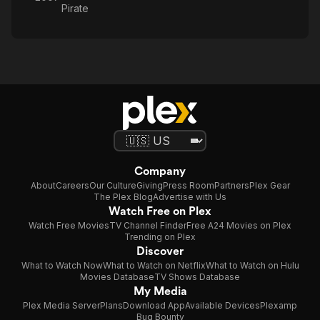
Pirate
Company
About
Careers
Our Culture
Giving
Press Room
Partners
Plex Gear
The Plex Blog
Advertise with Us
Watch Free on Plex
Watch Free Movies
TV Channel Finder
Free A24 Movies on Plex
Trending on Plex
Discover
What to Watch Now
What to Watch on Netflix
What to Watch on Hulu
Movies Database
TV Shows Database
My Media
Plex Media Server
Plans
Download App
Available Devices
Plexamp
Bug Bounty