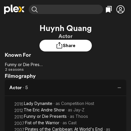
Find Movies & TV
Huynh Quang
Explore
Explore
Categories
Categories
Actor
Movies & TV Shows
Browse Channels
Action
Bingeworthy
Share
Comedy
True Crime
Most Popular
Featured Channels
Known For
Documentary
Sports
Leaving Soon
Property Brothers
Channel
En Español
Classics
Funny or Die Presents
Funny or
Learn More
2 seasons
ION Plus
Music
Comedy
Filmography
Die
Free Movies & TV Shows
The First 48 by A&E
Sci-Fi
Explore
Presents
Actor
·
5
Western
Kids & Family
Global
Lady Dynamite
· as
Competition Host
2016
The Eric Andre Show
· as
Jay-Z
2012
Funny or Die Presents
· as
Thoos
2010
Fist of the Warrior
· as
Cast
2007
Pirates of the Caribbean: At World's End
· as
2007