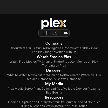
Company
About
Careers
Our Culture
Giving
Press Room
Partners
Plex Gear
The Plex Blog
Advertise with Us
Watch Free on Plex
Watch Free Movies
TV Channel Finder
Free A24 Movies on Plex
Trending on Plex
Discover
What to Watch Now
What to Watch on Netflix
What to Watch on Hulu
Movies Database
TV Shows Database
My Media
Plex Media Server
Plans
Download App
Available Devices
Plexamp
Bug Bounty
Resources
Finding Help
Support Library
Community Forums
Code of Conduct
Billing Questions
Status
CordCutter
Get in Touch