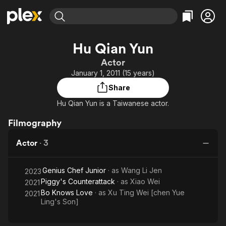
Find Movies & TV
Hu Qian Yun
Explore
Explore
Categories
Categories
Actor
Movies & TV Shows
Browse Channels
Action
Bingeworthy
January 1, 2011 (15 years)
Comedy
True Crime
Most Popular
Featured Channels
Share
Documentary
Sports
Leaving Soon
Property Brothers
Hu Qian Yun is a Taiwanese actor.
Channel
En Español
Classics
Learn More
ION Plus
Filmography
Music
Comedy
Free Movies & TV Shows
The First 48 by A&E
Sci-Fi
Explore
Actor
·
3
Western
Kids & Family
Genius Chef Junior
· as
Wang Li Jen
2023
Global
Piggy's Counterattack
· as
Xiao Wei
2021
Bo Knows Love
· as
Xu Ting Wei [chen Yue
2021
Ling's Son]