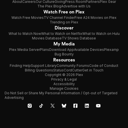
About
Careers
Our Culture
Giving
Press Room
Partners
Plex Gear
The Plex Blog
Advertise with Us
Watch Free on Plex
Watch Free Movies
TV Channel Finder
Free A24 Movies on Plex
Trending on Plex
Discover
What to Watch Now
What to Watch on Netflix
What to Watch on Hulu
Movies Database
TV Shows Database
My Media
Plex Media Server
Plans
Download App
Available Devices
Plexamp
Bug Bounty
Resources
Finding Help
Support Library
Community Forums
Code of Conduct
Billing Questions
Status
CordCutter
Get in Touch
Copyright © 2026 Plex
Privacy & Legal
Accessibility
Manage Cookies
Do Not Sell or Share My Personal Information / Opt-out of Targeted
Advertising