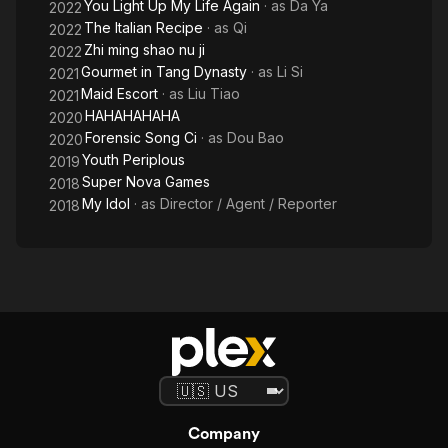
You Light Up My Life Again
· as
Da Ya
2022
The Italian Recipe
· as
Qi
2022
Zhi ming shao nu ji
2022
Gourmet in Tang Dynasty
· as
Li Si
2021
Maid Escort
· as
Liu Tiao
2021
HAHAHAHAHA
2020
Forensic Song Ci
· as
Dou Bao
2020
Youth Periplous
2019
Super Nova Games
2018
My Idol
· as
Director / Agent / Reporter
2018
Company