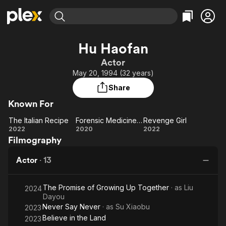
Find Movies & TV
Hu Haofan
Explore
Explore
Categories
Categories
Actor
Movies & TV Shows
Browse Channels
Action
Bingeworthy
May 20, 1994 (32 years)
Comedy
True Crime
Most Popular
Featured Channels
Share
Documentary
Sports
Leaving Soon
Property Brothers
Known For
Channel
En Español
Classics
Learn More
The Italian Recipe
Forensic Medicine Song Ci
Revenge Girl
ION Plus
Music
Comedy
The
Forensic
Revenge
2022
2020
2022
Free Movies & TV Shows
The First 48 by A&E
Filmography
Italian
Medicine
Girl
Sci-Fi
Explore
Recipe
Song Ci
Western
Kids & Family
Actor
·
13
Global
The Promise of Growing Up Together
· as
Liu
2024
Dayou
Never Say Never
· as
Su Xiaobu
2023
Believe in the Land
2023