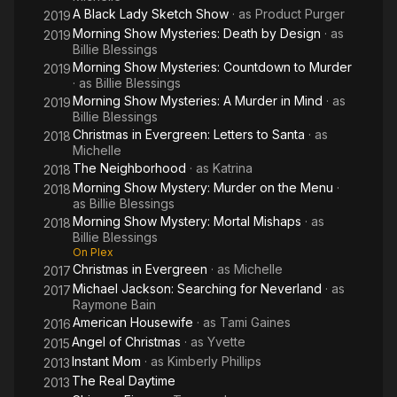
A Black Lady Sketch Show
· as
Product Purger
2019
Morning Show Mysteries: Death by Design
· as
2019
Billie Blessings
Morning Show Mysteries: Countdown to Murder
2019
· as
Billie Blessings
Morning Show Mysteries: A Murder in Mind
· as
2019
Billie Blessings
Christmas in Evergreen: Letters to Santa
· as
2018
Michelle
The Neighborhood
· as
Katrina
2018
Morning Show Mystery: Murder on the Menu
·
2018
as
Billie Blessings
Morning Show Mystery: Mortal Mishaps
· as
2018
Billie Blessings
On Plex
Christmas in Evergreen
· as
Michelle
2017
Michael Jackson: Searching for Neverland
· as
2017
Raymone Bain
American Housewife
· as
Tami Gaines
2016
Angel of Christmas
· as
Yvette
2015
Instant Mom
· as
Kimberly Phillips
2013
The Real Daytime
2013