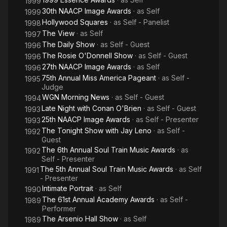
1999
30th NAACP Image Awards
· as
Self
1999
Hollywood Squares
· as
Self - Panelist
1998
The View
· as
Self
1997
The Daily Show
· as
Self - Guest
1996
The Rosie O'Donnell Show
· as
Self - Guest
1996
27th NAACP Image Awards
· as
Self
1996
75th Annual Miss America Pageant
· as
Self -
1995
Judge
WGN Morning News
· as
Self - Guest
1994
Late Night with Conan O'Brien
· as
Self - Guest
1993
25th NAACP Image Awards
· as
Self - Presenter
1993
The Tonight Show with Jay Leno
· as
Self -
1992
Guest
The 6th Annual Soul Train Music Awards
· as
1992
Self - Presenter
The 5th Annual Soul Train Music Awards
· as
Self
1991
- Presenter
Intimate Portrait
· as
Self
1990
The 61st Annual Academy Awards
· as
Self -
1989
Performer
The Arsenio Hall Show
· as
Self
1989