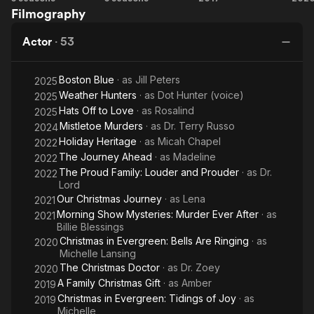
reality shows, Meet the Peetes and For Peete's Sake, which
Filmography
Jump
with
in
M
followed daily life with their family. They also host the reality
Street
Mr.
Evergreen
Ev
dating show Queens Court (2023). She has been married to
Actor
·
53
Cooper
B
Rodney Peete since 1995; they have 4 children.
Boston Blue
· as
Jill Peters
2025
A children's book by Peete, My Brother Charlie, won her
Weather Hunters
· as
Dot Hunter (voice)
an NAACP Image Award for Outstanding Literary Work in March
2025
2011.
Hats Off to Love
· as
Rosalind
2025
Mistletoe Murders
· as
Dr. Terry Russo
2024
Her father, Matt Robinson was the original Gordon on Sesame
Holiday Heritage
· as
Micah Chapel
2022
Street.
The Journey Ahead
· as
Madeline
2022
The Proud Family: Louder and Prouder
· as
Dr.
2022
Lord
Our Christmas Journey
· as
Lena
2021
Morning Show Mysteries: Murder Ever After
· as
2021
Billie Blessings
Christmas in Evergreen: Bells Are Ringing
· as
2020
Michelle Lansing
The Christmas Doctor
· as
Dr. Zoey
2020
A Family Christmas Gift
· as
Amber
2019
Christmas in Evergreen: Tidings of Joy
· as
2019
Michelle