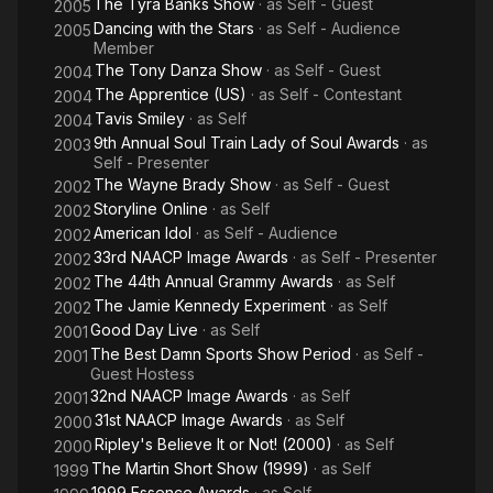
The Tyra Banks Show
· as
Self - Guest
2005
Dancing with the Stars
· as
Self - Audience
2005
Member
The Tony Danza Show
· as
Self - Guest
2004
The Apprentice (US)
· as
Self - Contestant
2004
Tavis Smiley
· as
Self
2004
9th Annual Soul Train Lady of Soul Awards
· as
2003
Self - Presenter
The Wayne Brady Show
· as
Self - Guest
2002
Storyline Online
· as
Self
2002
American Idol
· as
Self - Audience
2002
33rd NAACP Image Awards
· as
Self - Presenter
2002
The 44th Annual Grammy Awards
· as
Self
2002
The Jamie Kennedy Experiment
· as
Self
2002
Good Day Live
· as
Self
2001
The Best Damn Sports Show Period
· as
Self -
2001
Guest Hostess
32nd NAACP Image Awards
· as
Self
2001
31st NAACP Image Awards
· as
Self
2000
Ripley's Believe It or Not! (2000)
· as
Self
2000
The Martin Short Show (1999)
· as
Self
1999
1999 Essence Awards
· as
Self