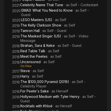
Celebrity Name That Tune
· as
Self - Contestant
2021
GMA3: What You Need to Know
· as
Self -
2020
Guest
LEGO Masters (US)
· as
Self
2020
The Kelly Clarkson Show
· as
Self
2019
Tamron Hall
· as
Self - Guest
2019
The Masked Singer (US)
· as
Self - Video
2019
Message
Strahan, Sara & Keke
· as
Self - Guest
2018
Red Table Talk
· as
Self
2018
Meet the Peetes
· as
Self
2018
Uncensored
· as
Self
2018
On Plex
Steve
· as
Self
2017
Harry
· as
Self
2016
The $100,000 Pyramid (2016)
· as
Self -
2016
Celebrity Player
For Peete's Sake
· as
Herself
2016
Hollywood Medium with Tyler Henry
· as
Self -
2016
Guest
Kocktails with Khloé
· as
Herself
2016