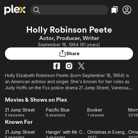
Find Movies & TV
Holly Robinson Peete
Explore
Explore
Categories
Categories
Actor, Producer, Writer
Movies & TV Shows
Browse Channels
Action
Bingeworthy
September 18, 1964 (61 years)
Comedy
True Crime
Most Popular
Featured Channels
Share
Documentary
Sports
Leaving Soon
Property Brothers
Channel
En Español
Classics
Learn More
ION Plus
Holly Elizabeth Robinson Peete (born September 18, 1964) is
Music
Comedy
an American actress and singer. She's known for her roles as
Free Movies & TV Shows
The First 48 by A&E
Sci-Fi
Explore
Judy Hoffs on the Fox police drama 21 Jump Street, Vanessa
Russell on the ABC sitcom Hangin' with Mr. Cooper, Billie
Western
Kids & Family
Movies & Shows on Plex
Blessings in the Morning Show Mysteries movie series,
Global
Christina on Mike & Molly, Clea on Love Inc., Tanya Ward on
21 Jump Street
Pacific Blue
Booker
Like Family, Dr. Malena Ellis on the NBC/The WB sitcom For
21
Pacific
Booker
M
5 seasons
5 seasons
1 season
2018
Your Love, and Diana Ross in the 1992 miniseries The
Known For
Jump
Blue
Jacksons: An American Dream. She was one of the original co-
Street
My
hosts of the CBS Daytime talk show The Talk. She and her
21 Jump Street
Hangin' with Mr. Cooper
Christmas in Evergreen
21
Hangin'
Christmas
C
M
husband, former NFL quarterback Rodney Peete, hosted two
5 seasons
5 seasons
2017
202