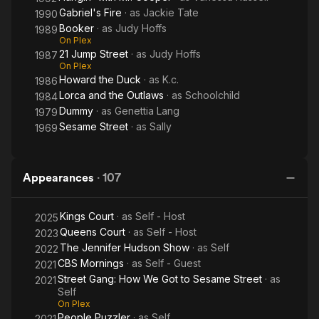
Gabriel's Fire
· as
Jackie Tate
1990
Booker
· as
Judy Hoffs
1989
On Plex
21 Jump Street
· as
Judy Hoffs
1987
On Plex
Howard the Duck
· as
K.c.
1986
Lorca and the Outlaws
· as
Schoolchild
1984
Dummy
· as
Genettia Lang
1979
Sesame Street
· as
Sally
1969
Appearances
·
107
Kings Court
· as
Self - Host
2025
Queens Court
· as
Self - Host
2023
The Jennifer Hudson Show
· as
Self
2022
CBS Mornings
· as
Self - Guest
2021
Street Gang: How We Got to Sesame Street
· as
2021
Self
On Plex
People Puzzler
· as
Self
2021