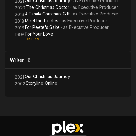
Our Christmas Journey
· as
Executive Producer
2021
The Christmas Doctor
· as
Executive Producer
2020
A Family Christmas Gift
· as
Executive Producer
2019
Meet the Peetes
· as
Executive Producer
2018
For Peete's Sake
· as
Executive Producer
2016
For Your Love
1998
On Plex
Writer
·
2
Our Christmas Journey
2021
Storyline Online
2002