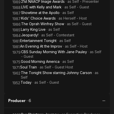
21st NAACP Image Awards
· as
Self - Presenter
1989
LIVE with Kelly and Mark
· as
Self - Guest
1988
Showtime at the Apollo
· as
Self
1987
Kids' Choice Awards
· as
Herself - Host
1987
The Oprah Winfrey Show
· as
Self - Guest
1986
Larry King Live
· as
Self
1985
Jeopardy!
· as
Self - Contestant
1984
Entertainment Tonight
· as
Self
1981
An Evening At the Improv
· as
Self - Host
1981
CBS Sunday Morning With Jane Pauley
· as
Self
1979
- Guest
Good Morning America
· as
Self
1975
Soul Train
· as
Self - Guest Host
1971
The Tonight Show starring Johnny Carson
· as
1962
Self
Today
· as
Self - Guest
1952
Producer
·
6