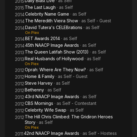
Daily Blast Live
· as
Self
2015
The Last Laugh
· as
Self
2015
Celebrity Name Game
· as
Self
2014
The Meredith Vieira Show
· as
Self - Guest
2014
David Tutera's CELEBrations
· as
Self
2014
On Plex
BET Awards 2014
· as
Self
2014
45th NAACP Image Awards
· as
Self
2014
The Queen Latifah Show (2013)
· as
Self
2013
Real Husbands of Hollywood
· as
Self
2013
On Plex
Oprah: Where Are They Now?
· as
Self
2012
Home & Family
· as
Self - Guest
2012
Steve Harvey
· as
Self
2012
Bethenny
· as
Self
2012
43rd NAACP Image Awards
· as
Self
2012
CBS Mornings
· as
Self - Contestant
2012
Celebrity Wife Swap
· as
Self
2012
The Hill Chris Climbed: The Gridiron Heroes
2012
Story
· as
Self
On Plex
42nd NAACP Image Awards
· as
Self - Hostess
2011