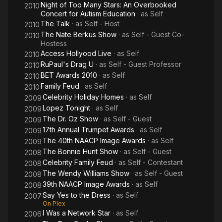
Night of Too Many Stars: An Overbooked
2010
Concert for Autism Education
· as
Self
The Talk
· as
Self - Host
2010
The Nate Berkus Show
· as
Self - Guest Co-
2010
Hostess
Access Hollyood Live
· as
Self
2010
RuPaul's Drag U
· as
Self - Guest Professor
2010
BET Awards 2010
· as
Self
2010
Family Feud
· as
Self
2010
Celebrity Holiday Homes
· as
Self
2009
Lopez Tonight
· as
Self
2009
The Dr. Oz Show
· as
Self - Guest
2009
17th Annual Trumpet Awards
· as
Self
2009
The 40th NAACP Image Awards
· as
Self
2009
The Bonnie Hunt Show
· as
Self - Guest
2008
Celebrity Family Feud
· as
Self - Contestant
2008
The Wendy Williams Show
· as
Self - Guest
2008
39th NAACP Image Awards
· as
Self
2008
Say Yes to the Dress
· as
Self
2007
On Plex
I Was a Network Star
· as
Self
2006