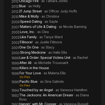
Chicago Fire
· as
Tamara Jones
2012
Blue
· as
Holly
2012
21 Jump Street
· as
Officer Judy Hoffs
2012
Mike & Molly
· as
Christina
2010
Speed-Dating
· as
Gayle
2009
Matters of Life & Dating
· as
Nicole Banning
2007
Love, Inc.
· as
Clea
2005
Like Family
· as
Tanya Ward
2003
Fillmore!
· as
Joelle Fillmore
2002
One On One
· as
Stacy
2001
Strong Medicine
· as
Halle Ellis
2000
Law & Order: Special Victims Unit
· as
Rachel
1999
After All
· as
Michelle Troussaint
1999
Killers in the House
1998
For Your Love
· as
Malena Ellis
1998
On Plex
Pacific Blue
· as
Gina Galindo
1996
On Plex
Touched by an Angel
· as
Vanessa Hamilton
1994
The Jacksons: An American Dream
· as
Diana
1992
Ross
Hangin' with Mr. Cooper
· as
Vanessa Russell
1992