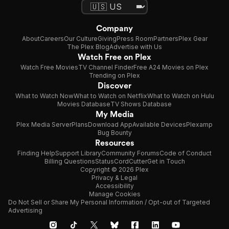
Company
About
Careers
Our Culture
Giving
Press Room
Partners
Plex Gear
The Plex Blog
Advertise with Us
Watch Free on Plex
Watch Free Movies
TV Channel Finder
Free A24 Movies on Plex
Trending on Plex
Discover
What to Watch Now
What to Watch on Netflix
What to Watch on Hulu
Movies Database
TV Shows Database
My Media
Plex Media Server
Plans
Download App
Available Devices
Plexamp
Bug Bounty
Resources
Finding Help
Support Library
Community Forums
Code of Conduct
Billing Questions
Status
CordCutter
Get in Touch
Copyright © 2026 Plex
Privacy & Legal
Accessibility
Manage Cookies
Do Not Sell or Share My Personal Information / Opt-out of Targeted
Advertising