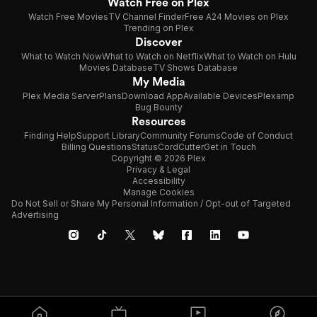
Watch Free on Plex
Watch Free Movies
TV Channel Finder
Free A24 Movies on Plex
Trending on Plex
Discover
What to Watch Now
What to Watch on Netflix
What to Watch on Hulu
Movies Database
TV Shows Database
My Media
Plex Media Server
Plans
Download App
Available Devices
Plexamp
Bug Bounty
Resources
Finding Help
Support Library
Community Forums
Code of Conduct
Billing Questions
Status
CordCutter
Get in Touch
Copyright © 2026 Plex
Privacy & Legal
Accessibility
Manage Cookies
Do Not Sell or Share My Personal Information / Opt-out of Targeted
Advertising