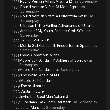
Round Vernian Vifam: Missing 12
· as
Screenplay
1985
Round Vernian Vifam: 13 Meet Again
· as
1984
Screenplay
Round Vernian Vifam: A Letter from Katue
· as
1984
Screenplay
Ultraman II: The Further Adventures of Ultraman
1983
Arcadia of My Youth: Endless Orbit SSX
· as
1982
Screenplay
Techno Police 21C
1982
Mobile Suit Gundam III: Encounters in Space
· as
1982
Screenplay
Those Obnoxious Aliens
1981
Mobile Suit Gundam II: Soldiers of Sorrow
· as
1981
Screenplay
Mobile Suit Gundam I
· as
Screenplay
1981
The White Whale of Mu
1980
Mobile Suit Gundam
1979
The ☆Ultraman
1979
Captain Future
1978
Invincible Steel Man Daitarn 3
1978
Superman Task Force Baratack
· as
Screenplay
1977
Jetter Mars
· as
Screenplay
1977