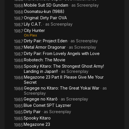
Mobile Suit SD Gundam
· as
Screenplay
1988
Osomatsu-kun (1988)
1988
Original: Dirty Pair OVA
1987
Lily C.A.T.
· as
Screenplay
1987
City Hunter
1987
On Plex
Dirty Pair: Project Eden
· as
Screenplay
1987
Metal Armor Dragonar
· as
Screenplay
1987
Dirty Pair: From Lovely Angels with Love
1987
Robotech: The Movie
1986
Spooky Kitaro: The Strongest Ghost Army!
1986
Landing in Japan!!
· as
Screenplay
Megazone 23 Part II: Please Give Me Your
1986
Secret
Gegege no Kitaro: The Great Yokai War
· as
1986
Screenplay
Gegege no Kitarô
· as
Screenplay
1985
Blue Comet SPT Layzner
1985
Dirty Pair
· as
Screenplay
1985
Spooky Kitaro
1985
Megazone 23
1985