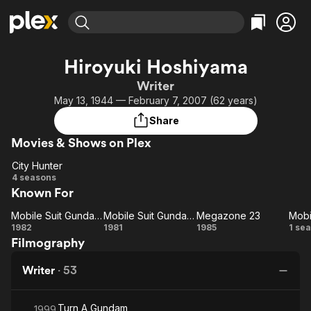
Find Movies & TV
Hiroyuki Hoshiyama
Explore
Explore
Categories
Categories
Writer
Movies & TV Shows
Browse Channels
Action
Bingeworthy
May 13, 1944 — February 7, 2007 (62 years)
Comedy
True Crime
Most Popular
Featured Channels
Share
Documentary
Sports
Leaving Soon
Property Brothers
Movies & Shows on Plex
Channel
En Español
Classics
Learn More
City Hunter
ION Plus
Music
Comedy
City
4 seasons
Free Movies & TV Shows
The First 48 by A&E
Known For
Hunter
Sci-Fi
Explore
Western
Kids & Family
Mobile Suit Gundam III: Encounters in Space
Mobile Suit Gundam I
Megazone 23
Mobi
Mobile Suit
Mobile
Megazone
M
1982
1981
1985
1 se
Global
Filmography
Gundam III:
Suit
23
Encounters
Gundam
G
Writer
·
53
in Space
I
Turn A Gundam
1999