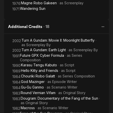
Magne Robo Gakeen
· as
Screenplay
1976
Wandering Sun
1971
Additional Credits
·
18
Turn A Gundam: Movie II: Moonlight Butterfly
·
2002
as
Screenplay By
Turn A Gundam: Earth Light
· as
Screenplay By
2002
Future GPX Cyber Formula
· as
Series
1991
Composition
Karasu Tengu Kabuto
· as
Script
1990
Hello Kitty and Friends
· as
Script
1989
Chouriki Robo Galatt
· as
Series Composition
1984
God Mazinger
· as
Episode Writer
1984
Gu-Gu Ganmo
· as
Scenario Writer
1984
Round Vernian Vifam
· as
Original Story
1983
Dougram: Documentary of the Fang of the Sun
·
1983
as
Original Story
Macross
· as
Scenario Writer
1982