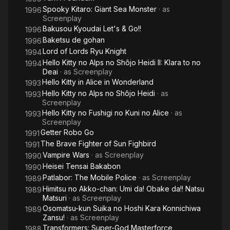
Spooky Kitaro: Giant Sea Monster
· as
1996
Screenplay
Bakusou Kyoudai Let's & Go!!
1996
Baketsu de gohan
1996
Lord of Lords Ryu Knight
1994
Hello Kitty no Alps no Shôjo Heidi II: Klara to no
1994
Deai
· as
Screenplay
Hello Kitty in Alice in Wonderland
1993
Hello Kitty no Alps no Shôjo Heidi
· as
1993
Screenplay
Hello Kitty no Fushigi no Kuni no Alice
· as
1993
Screenplay
Getter Robo Go
1991
The Brave Fighter of Sun Fighbird
1991
Vampire Wars
· as
Screenplay
1990
Heisei Tensai Bakabon
1990
Patlabor: The Mobile Police
· as
Screenplay
1989
Himitsu no Akko-chan: Umi da! Obake da!! Natsu
1989
Matsuri
· as
Screenplay
Osomatsu-kun Suika no Hoshi Kara Konnichiwa
1989
Zansu!
· as
Screenplay
Transformers: Super-God Masterforce
1988