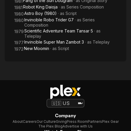
Fang of the Sun Dougram
· as
Original Story
1981
Robot King Daioja
· as
Series Composition
1981
Astro Boy (1980)
· as
Script
1980
Invincible Robo Trider G7
· as
Series
1980
Composition
Scientific Adventure Team Tansar 5
· as
1979
Teleplay
Invincible Super Man Zambot 3
· as
Teleplay
1977
New Moomin
· as
Script
1972
Company
About
Careers
Our Culture
Giving
Press Room
Partners
Plex Gear
The Plex Blog
Advertise with Us