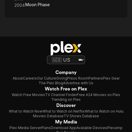
Moon Phase
2004
Company
About
Careers
Our Culture
Giving
Press Room
Partners
Plex Gear
The Plex Blog
Advertise with Us
Watch Free on Plex
Watch Free Movies
TV Channel Finder
Free A24 Movies on Plex
Trending on Plex
Discover
What to Watch Now
What to Watch on Netflix
What to Watch on Hulu
Movies Database
TV Shows Database
My Media
Plex Media Server
Plans
Download App
Available Devices
Plexamp