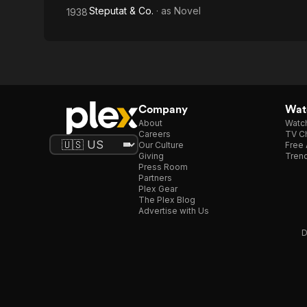
Steputat & Co.
· as
Novel
1938
Company
Watc
About
Watc
Careers
TV Ch
Our Culture
Free 
Giving
Trend
Press Room
Partners
Plex Gear
The Plex Blog
Advertise with Us
D