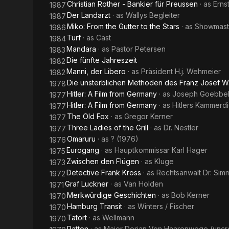
Christian Rother - Bankier für Preussen
· as
Erns
1987
Der Landarzt
· as
Wallys Begleiter
1987
Miko: From the Gutter to the Stars
· as
Showmast
1986
Turf
· as
Cast
1984
Mandara
· as
Pastor Petersen
1983
Die fünfte Jahreszeit
1982
Manni, der Libero
· as
Präsident H.j. Wehmeier
1982
Die unsterblichen Methoden des Franz Josef W
1978
Hitler: A Film from Germany
· as
Joseph Goebbe
1977
Hitler: A Film from Germany
· as
Hitlers Kammerd
1977
The Old Fox
· as
Gregor Kerner
1977
Three Ladies of the Grill
· as
Dr. Nestler
1977
Omaruru
· as
? (1976)
1976
Eurogang
· as
Hauptkommissar Karl Hager
1975
Zwischen den Flügen
· as
Kluge
1973
Detective Frank Kross
· as
Rechtsanwalt Dr. Sim
1972
Graf Luckner
· as
Van Holden
1971
Merkwürdige Geschichten
· as
Bob Kerner
1970
Hamburg Transit
· as
Winters / Fischer
1970
Tatort
· as
Wellmann
1970
Patton
· as
Major Dorian Von Haarenwege (uncr