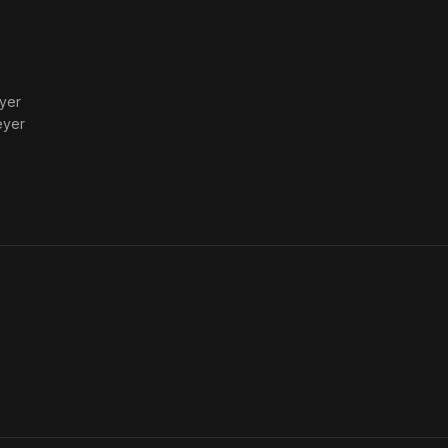
yer
eyer