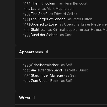
The fifth column
· as
Henri Bencourt
1963
Laura
· as
Mark Mcpherson
1962
The Scarf
· as
Edward Collins
1962
The Forger of London
· as
Peter Clifton
1961
Ordered to Love
· as
Oberscharführer Niederme
1961
Stahlnetz
· as
Kriminalhauptkommissar Helmut M
1958
Bund der Sieben
· as
Cast
1933
Appearances
·
4
Scheibenwischer
· as
Self
1980
Am laufenden Band
· as
Self - Guest
1974
Stars in der Manege
· as
Self
1959
Zum Blauen Bock
· as
Self
1957
Writer
·
1