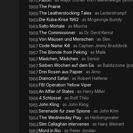
1970
The Prairie
1969
The Leatherstocking Tales
· as
Lederstrumpf
1969
Die Kuba-Krise 1962
· as
Mcgeorge Bundy
1969
Salto Mortale
· as
Mischa
1969
The Commissioner
· as
Dr. Gerd Kerrut
1969
Von Mäusen und Menschen
· as
Slim
1968
Code Name: Kill
· as
Captain Jimmy Braddock
1967
The Blonde from Peking
· as
Malik
1967
Mädchen, Mädchen
· as
Senior
1967
Sieben Wochen auf dem Eis
· as
Baldizzone (par
1967
Drei Rosen aus Papier
· as
Arno
1967
Diamond Safari
· as
Robert Halfene
1966
FBI Operation Yellow Viper
1966
An Affair of States
· as
Harry Miller
1966
4 Schlüssel
· as
Rolf Thilo
1966
John Kling
· as
John Kling
1965
Serenade für zwei Spione
· as
John Krim
1965
The Wednesday Play
· as
Herbergsvater
1964
Slim Callaghan intervenes
· as
Hans Weinert
1964
Mord in Rio
· as
Peter Jordan
1963