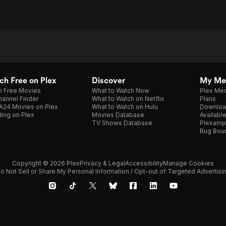
h Free on Plex
Discover
My Me
h Free Movies
What to Watch Now
Plex Med
annel Finder
What to Watch on Netflix
Plans
A24 Movies on Plex
What to Watch on Hulu
Downloa
ing on Plex
Movies Database
Availabl
TV Shows Database
Plexamp
Bug Bou
Copyright © 2026 Plex
Privacy & Legal
Accessibility
Manage Cookies
o Not Sell or Share My Personal Information / Opt-out of Targeted Advertisi