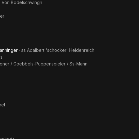
t Von Bodelschwingh
er
anninger
· as
Adalbert 'schocker' Heidenreich
ls
iener / Goebbels-Puppenspieler / Ss-Mann
met
edited)