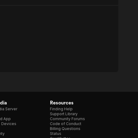
dia
Resources
ia Server
Finding Help
Support Library
d App
Community Forums
e Devices
Code of Conduct
Billing Questions
nty
Status