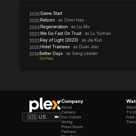
Game Start
2026
Reborn
· as
Chen Hao
2025
Regeneration
· as
Liu Mo
2024
We Go Fast On Trust
· as
Lu Yunhao
2023
Ray of Light (2023)
· as
Jia Kun
2023
Hotel Trainees
· as
Duan Jian
2020
Better Days
· as
Gang Leader
2019
On Plex
Company
Watc
About
Watc
Careers
TV Ch
Our Culture
Free 
Giving
Trend
Press Room
Partners