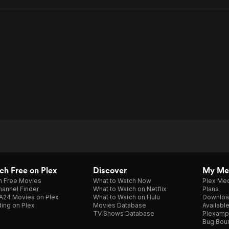
On
Trust
h Free on Plex
Discover
My Me
h Free Movies
What to Watch Now
Plex Med
annel Finder
What to Watch on Netflix
Plans
A24 Movies on Plex
What to Watch on Hulu
Downloa
ing on Plex
Movies Database
Availabl
TV Shows Database
Plexamp
Bug Bou