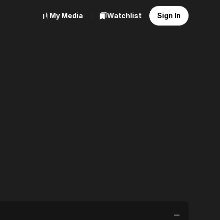
My Media
Watchlist
Sign In