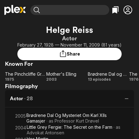
Find Movies & TV
Helge Reiss
Explore
Explore
Categories
Categories
Actor
Movies & TV Shows
Browse Channels
Action
Bingeworthy
February 27, 1928 — November 11, 2009 (81 years)
Comedy
True Crime
Most Popular
Featured Channels
Share
Documentary
Sports
Leaving Soon
Property Brothers
Known For
Channel
En Español
Classics
Learn More
The Pinchcliffe Grand Prix
Mother's Elling
Brødrene Dal og professor Drøvels hemmelighet
ION Plus
Music
Comedy
The
Mother's
Brødrene
T
1975
2003
13 episodes
1976
Free Movies & TV Shows
The First 48 by A&E
Filmography
Pinchcliffe
Elling
Dal og
Ol
Sci-Fi
Explore
Grand
professor
G
Western
Kids & Family
Actor
·
28
Prix
Drøvels
F
Global
hemmelighet
F
Brødrene Dal Og Mysteriet Om Karl XIIs
Mu
2005
Gamasjer
· as
Professor Kurt Drøvel
Little Grey Fergie: The Secret on the Farm
· as
2004
Advokat Antonsen
Hos Martin