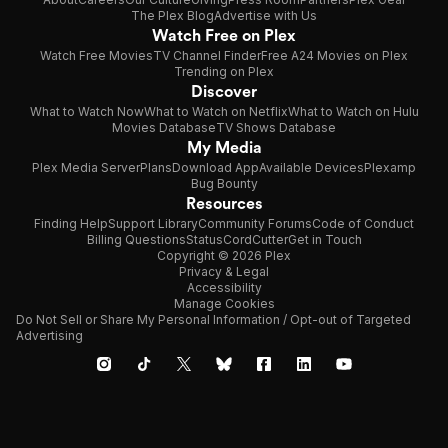
The Plex Blog
Advertise with Us
Watch Free on Plex
Watch Free Movies
TV Channel Finder
Free A24 Movies on Plex
Trending on Plex
Discover
What to Watch Now
What to Watch on Netflix
What to Watch on Hulu
Movies Database
TV Shows Database
My Media
Plex Media Server
Plans
Download App
Available Devices
Plexamp
Bug Bounty
Resources
Finding Help
Support Library
Community Forums
Code of Conduct
Billing Questions
Status
CordCutter
Get in Touch
Copyright © 2026 Plex
Privacy & Legal
Accessibility
Manage Cookies
Do Not Sell or Share My Personal Information / Opt-out of Targeted
Advertising