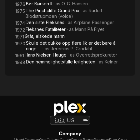
Bør Børson II
· as
O. G. Hansen
1976
The Pinchcliffe Grand Prix
· as
Rudolf
1975
Blodstrupmoen (voice)
Den siste Fleksnes
· as
Airplane Passenger
1974
Fleksnes Fataliteter
· as
Mann På Flyet
1972
Gråt, elskede mann
1971
Skulle det dukke opp flere lik er det bare å
1970
ringe.....
· as
Jeremias P. Grodahl
Hans Nielsen Hauge
· as
Overrettsprokurator
1961
Den hemmelighetsfulle leiligheten
· as
Kelner
1948
Company
About
Careers
Our Culture
Giving
Press Room
Partners
Plex Gear