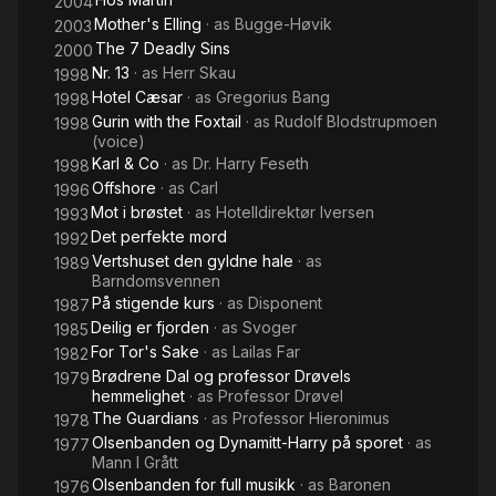
2004
Mother's Elling
· as
Bugge-Høvik
2003
The 7 Deadly Sins
2000
Nr. 13
· as
Herr Skau
1998
Hotel Cæsar
· as
Gregorius Bang
1998
Gurin with the Foxtail
· as
Rudolf Blodstrupmoen
1998
(voice)
Karl & Co
· as
Dr. Harry Feseth
1998
Offshore
· as
Carl
1996
Mot i brøstet
· as
Hotelldirektør Iversen
1993
Det perfekte mord
1992
Vertshuset den gyldne hale
· as
1989
Barndomsvennen
På stigende kurs
· as
Disponent
1987
Deilig er fjorden
· as
Svoger
1985
For Tor's Sake
· as
Lailas Far
1982
Brødrene Dal og professor Drøvels
1979
hemmelighet
· as
Professor Drøvel
The Guardians
· as
Professor Hieronimus
1978
Olsenbanden og Dynamitt-Harry på sporet
· as
1977
Mann I Grått
Olsenbanden for full musikk
· as
Baronen
1976