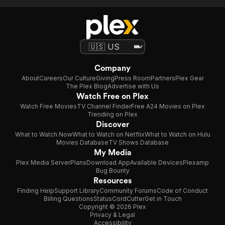
Company
About
Careers
Our Culture
Giving
Press Room
Partners
Plex Gear
The Plex Blog
Advertise with Us
Watch Free on Plex
Watch Free Movies
TV Channel Finder
Free A24 Movies on Plex
Trending on Plex
Discover
What to Watch Now
What to Watch on Netflix
What to Watch on Hulu
Movies Database
TV Shows Database
My Media
Plex Media Server
Plans
Download App
Available Devices
Plexamp
Bug Bounty
Resources
Finding Help
Support Library
Community Forums
Code of Conduct
Billing Questions
Status
CordCutter
Get in Touch
Copyright © 2026 Plex
Privacy & Legal
Accessibility