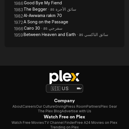
Good Bye My Fiend
1986
The Begger
· as
سائق الأجرة
1983
Al-Awwama rakm 70
1982
A Song on the Passage
1972
Cairo 30
· as
سفرجي
1966
Between Heaven and Earth
· as
سائق التاكسي
1959
Company
About
Careers
Our Culture
Giving
Press Room
Partners
Plex Gear
The Plex Blog
Advertise with Us
Watch Free on Plex
Watch Free Movies
TV Channel Finder
Free A24 Movies on Plex
Trending on Plex