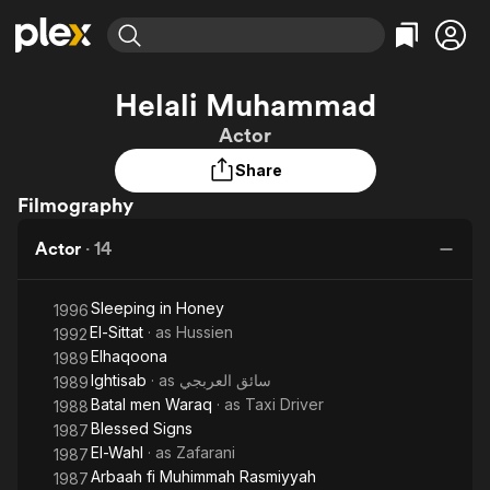
Find Movies & TV
Helali Muhammad
Explore
Explore
Categories
Categories
Actor
Movies & TV Shows
Browse Channels
Action
Bingeworthy
Share
Comedy
True Crime
Most Popular
Featured Channels
Filmography
Documentary
Sports
Leaving Soon
Property Brothers
Channel
En Español
Classics
Actor
·
14
Learn More
ION Plus
Music
Comedy
Free Movies & TV Shows
The First 48 by A&E
Sci-Fi
Explore
Sleeping in Honey
1996
El-Sittat
· as
Hussien
1992
Western
Kids & Family
Elhaqoona
1989
Global
Ightisab
· as
سائق العربجي
1989
Batal men Waraq
· as
Taxi Driver
1988
Blessed Signs
1987
El-Wahl
· as
Zafarani
1987
Arbaah fi Muhimmah Rasmiyyah
1987