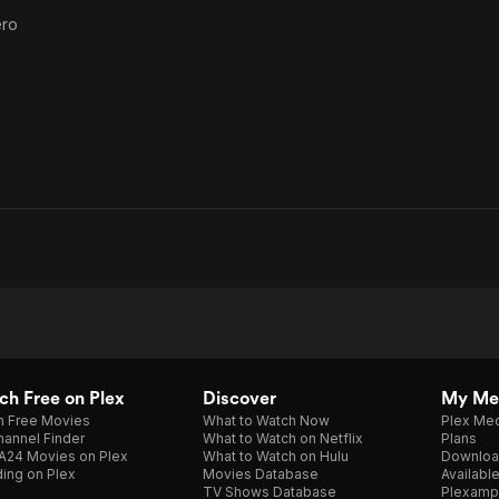
ero
h Free on Plex
Discover
My Me
h Free Movies
What to Watch Now
Plex Med
annel Finder
What to Watch on Netflix
Plans
A24 Movies on Plex
What to Watch on Hulu
Downloa
ing on Plex
Movies Database
Availabl
TV Shows Database
Plexamp