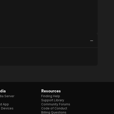
dia
Resources
ia Server
Finding Help
Support Library
d App
Community Forums
e Devices
Code of Conduct
Billing Questions