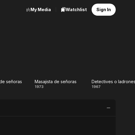
My Media
Watchlist
Sign In
de señoras
Masajista de señoras
uero
Masajista
Detectives
1973
1967
e
de
o
ras
señoras
ladrones..?
(Dos
agentes