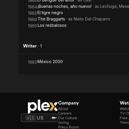
1965
¡Buenas noches, año nuevo!
· as
Lechuga, Mes
1964
El tigre negro
1962
The Braggarts
· as
Nieto Del Chaparro
1960
Los resbalosos
1960
Writer
·
1
México 2000
1983
Company
Watc
About
Watc
Careers
TV Ch
Our Culture
Free 
Giving
Trend
Press Room