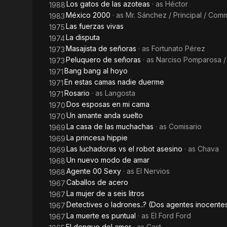
Los gatos de las azoteas
· as
Héctor
1988
México 2000
· as
Mr. Sánchez / Principal / Co
1983
Las fuerzas vivas
1975
La disputa
1974
Masajista de señoras
· as
Fortunato Pérez
1973
Peluquero de señoras
· as
Narciso Pomparosa /
1973
Bang bang al hoyo
1971
En estas camas nadie duerme
1971
Rosario
· as
Langosta
1971
Dos esposas en mi cama
1970
Un amante anda suelto
1970
La casa de las muchachas
· as
Comisario
1969
La princesa hippie
1969
Las luchadoras vs el robot asesino
· as
Chava
1969
Un nuevo modo de amar
1968
Agente 00 Sexy
· as
El Nervios
1968
Caballos de acero
1967
La mujer de a seis litros
1967
Detectives o ladrones..? (Dos agentes inocente
1967
La muerte es puntual
· as
El Ford Ford
1967
El dengue del amor
· as
Cast