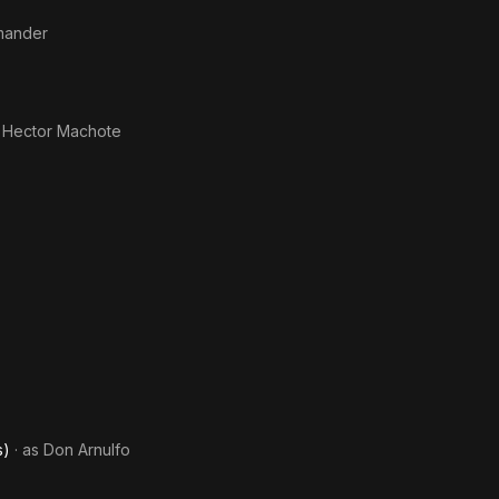
mmander
 Hector Machote
s)
· as
Don Arnulfo