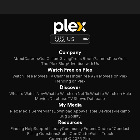
Company
About
Careers
Our Culture
Giving
Press Room
Partners
Plex Gear
The Plex Blog
Advertise with Us
Watch Free on Plex
Watch Free Movies
TV Channel Finder
Free A24 Movies on Plex
Trending on Plex
Discover
What to Watch Now
What to Watch on Netflix
What to Watch on Hulu
Movies Database
TV Shows Database
My Media
Plex Media Server
Plans
Download App
Available Devices
Plexamp
Bug Bounty
Resources
Finding Help
Support Library
Community Forums
Code of Conduct
Billing Questions
Status
CordCutter
Get in Touch
Copyright © 2026 Plex