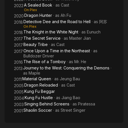
A Sealed Book
· as
Cast
2022
On Plex
Dragon Hunter
· as
Ah Fu
2020
Detective Dee and the Road to Hell
· as
阿苏
2018
On Plex
The Knight in the White Night
· as
Eunuch
2018
The Secret Service
· as
Master Jian
2017
Beauty Tribe
· as
Cast
2017
Once Upon a Time in the Northeast
· as
2017
Bulldozer Driver
The Rise of a Tomboy
· as
Mr. He
2016
Journey to the West: Conquering the Demons
·
2013
as
Maple
Material Queen
· as
Jeung Bau
2011
Dragon Reloaded
· as
Cast
2005
Kung Fu Beggar
2005
Kung Fu Hustle
· as
Jiang Bao
2004
Singing Behind Screens
· as
Piratessa
2003
Shaolin Soccer
· as
Street Singer
2001