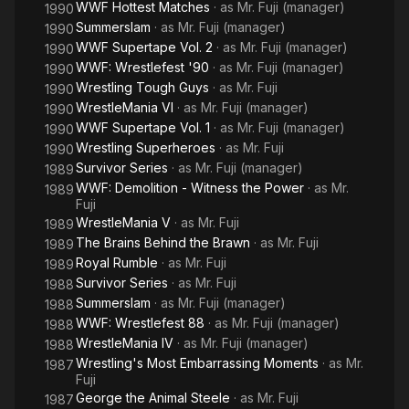
WWF Hottest Matches
· as
Mr. Fuji (manager)
1990
Summerslam
· as
Mr. Fuji (manager)
1990
WWF Supertape Vol. 2
· as
Mr. Fuji (manager)
1990
WWF: Wrestlefest '90
· as
Mr. Fuji (manager)
1990
Wrestling Tough Guys
· as
Mr. Fuji
1990
WrestleMania VI
· as
Mr. Fuji (manager)
1990
WWF Supertape Vol. 1
· as
Mr. Fuji (manager)
1990
Wrestling Superheroes
· as
Mr. Fuji
1990
Survivor Series
· as
Mr. Fuji (manager)
1989
WWF: Demolition - Witness the Power
· as
Mr.
1989
Fuji
WrestleMania V
· as
Mr. Fuji
1989
The Brains Behind the Brawn
· as
Mr. Fuji
1989
Royal Rumble
· as
Mr. Fuji
1989
Survivor Series
· as
Mr. Fuji
1988
Summerslam
· as
Mr. Fuji (manager)
1988
WWF: Wrestlefest 88
· as
Mr. Fuji (manager)
1988
WrestleMania IV
· as
Mr. Fuji (manager)
1988
Wrestling's Most Embarrassing Moments
· as
Mr.
1987
Fuji
George the Animal Steele
· as
Mr. Fuji
1987