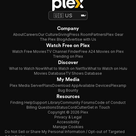
Company
About
Careers
Our Culture
Giving
Press Room
Partners
Plex Gear
The Plex Blog
Advertise with Us
Watch Free on Plex
Watch Free Movies
TV Channel Finder
Free A24 Movies on Plex
Trending on Plex
Discover
What to Watch Now
What to Watch on Netflix
What to Watch on Hulu
Movies Database
TV Shows Database
My Media
Plex Media Server
Plans
Download App
Available Devices
Plexamp
Bug Bounty
Resources
Finding Help
Support Library
Community Forums
Code of Conduct
Billing Questions
Status
CordCutter
Get in Touch
Copyright © 2026 Plex
Privacy & Legal
Accessibility
Manage Cookies
Do Not Sell or Share My Personal Information / Opt-out of Targeted