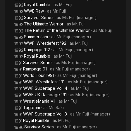
Royal Rumble
· as
Mr. Fuji
1993
WWE Raw
· as
Mr. Fuji
1993
Survivor Series
· as
Mr. Fuji (manager)
1992
The Ultimate Warrior
· as
Mr. Fuji
1992
The Return of the Ultimate Warrior
· as
Mr. Fuji
1992
Summerslam
· as
Mr. Fuji (manager)
1992
WWF: Wrestlefest '92
· as
Mr. Fuji
1992
Rampage '92
· as
Mr. Fuji (manager)
1992
Royal Rumble
· as
Mr. Fuji
1992
Survivor Series
· as
Mr. Fuji (manager)
1991
Rampage 91
· as
Mr. Fuji (manager)
1991
World Tour 1991
· as
Mr. Fuji (manager)
1991
WWF: Wrestlefest '91
· as
Mr. Fuji (manager)
1991
WWF Supertape Vol. 4
· as
Mr. Fuji
1991
WWF UK Rampage '91
· as
Mr. Fuji (manager)
1991
WrestleMania VII
· as
Mr. Fuji
1991
Tagteam
· as
Mr. Saki
1991
WWF Supertape Vol. 3
· as
Mr. Fuji (manager)
1991
Royal Rumble
· as
Mr. Fuji
1991
Survivor Series
· as
Mr. Fuji (manager)
1990