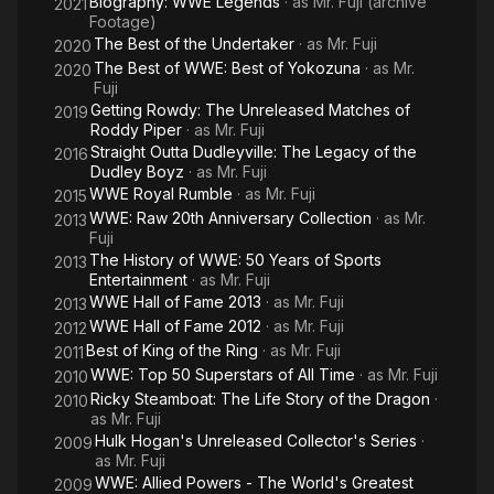
Biography: WWE Legends
· as
Mr. Fuji (archive
2021
Footage)
The Best of the Undertaker
· as
Mr. Fuji
2020
The Best of WWE: Best of Yokozuna
· as
Mr.
2020
Fuji
Getting Rowdy: The Unreleased Matches of
2019
Roddy Piper
· as
Mr. Fuji
Straight Outta Dudleyville: The Legacy of the
2016
Dudley Boyz
· as
Mr. Fuji
WWE Royal Rumble
· as
Mr. Fuji
2015
WWE: Raw 20th Anniversary Collection
· as
Mr.
2013
Fuji
The History of WWE: 50 Years of Sports
2013
Entertainment
· as
Mr. Fuji
WWE Hall of Fame 2013
· as
Mr. Fuji
2013
WWE Hall of Fame 2012
· as
Mr. Fuji
2012
Best of King of the Ring
· as
Mr. Fuji
2011
WWE: Top 50 Superstars of All Time
· as
Mr. Fuji
2010
Ricky Steamboat: The Life Story of the Dragon
·
2010
as
Mr. Fuji
Hulk Hogan's Unreleased Collector's Series
·
2009
as
Mr. Fuji
WWE: Allied Powers - The World's Greatest
2009