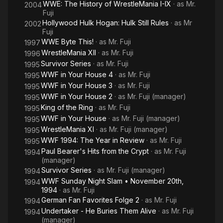
WWE: The History of WrestleMania I-IX
· as
Mr.
2004
Fuji
Hollywood Hulk Hogan: Hulk Still Rules
· as
Mr
2002
Fuji
WWE Byte This!
· as
Mr. Fuji
1997
WrestleMania XII
· as
Mr. Fuji
1996
Survivor Series
· as
Mr. Fuji
1995
WWF in Your House 4
· as
Mr. Fuji
1995
WWF in Your House 3
· as
Mr. Fuji
1995
WWF in Your House 2
· as
Mr. Fuji (manager)
1995
King of the Ring
· as
Mr. Fuji
1995
WWF in Your House
· as
Mr. Fuji (manager)
1995
WrestleMania XI
· as
Mr. Fuji (manager)
1995
WWF 1994: The Year in Review
· as
Mr. Fuji
1995
Paul Bearer's Hits from the Crypt
· as
Mr. Fuji
1994
(manager)
Survivor Series
· as
Mr. Fuji (manager)
1994
WWF Sunday Night Slam • November 20th,
1994
1994
· as
Mr. Fuji
German Fan Favorites Folge 2
· as
Mr. Fuji
1994
Undertaker - He Buries Them Alive
· as
Mr. Fuji
1994
(manager)