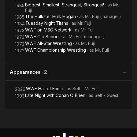
Biggest, Smallest, Strangest, Strongest!
· as
Mr.
1985
Fuji
The Hulkster Hulk Hogan
· as
Mr. Fuji (manager)
1985
Tuesday Night Titans
· as
Mr. Fuji
1984
WWF on MSG Network
· as
Mr. Fuji
1973
WWE Old School
· as
Mr. Fuji (manager)
1973
WWF All-Star Wrestling
· as
Mr. Fuji
1972
WWF Championship Wrestling
· as
Mr. Fuji
1972
Appearances
·
2
WWE Hall of Fame
· as
Self - Mr. Fuji
2026
Late Night with Conan O'Brien
· as
Self - Guest
1993