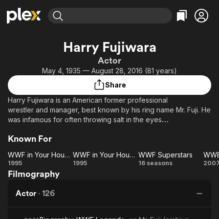
Find Movies & TV
Harry Fujiwara
Explore
Explore
Categories
Categories
Actor
Movies & TV Shows
Browse Channels
Action
Bingeworthy
May 4, 1935 — August 28, 2016 (81 years)
Comedy
True Crime
Most Popular
Featured Channels
Share
Documentary
Sports
Leaving Soon
Property Brothers
Harry Fujiwara is an American former professional
Channel
En Español
Classics
wrestler and manager, best known by his ring name Mr. Fuji. He
Learn More
ION Plus
was infamous for often throwing salt in the eyes
Music
Comedy
of face wrestlers. Although he was billed as Japanese, he is
Free Movies & TV Shows
The First 48 by A&E
Sci-Fi
Explore
Known For
a Japanese-American born in Hawaii.
Western
Kids & Family
WWF in Your House 3
WWF in Your House 4
WWF Superstars
WWF
WWF
WWF
W
1995
1995
16 seasons
200
Global
Filmography
in
in
Superstars
H
Your
Your
Actor
·
126
House
House
F
3
4
2