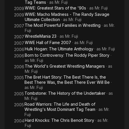
Tag Teams
· as
Mr. Fuji
WWE: Greatest Stars of the '90s
· as
Mr. Fuji
2009
WWE: Macho Madness - The Randy Savage
2009
Ultimate Collection
· as
Mr. Fuji
The Most Powerful Families in Wrestling
· as
Mr.
2007
Fuji
WrestleMania 23
· as
Mr. Fuji
2007
WWE Hall of Fame 2007
· as
Mr. Fuji
2007
Hulk Hogan: The Ultimate Anthology
· as
Mr. Fuji
2006
Born to Controversy: The Roddy Piper Story
·
2006
as
Mr. Fuji
The World's Greatest Wrestling Managers
· as
2006
Mr. Fuji
The Bret Hart Story: The Best There Is, the
2005
Best There Was, the Best There Ever Will Be
·
as
Mr. Fuji
Tombstone: The History of the Undertaker
· as
2005
Mr. Fuji
Road Warriors: The Life and Death of
2005
Wrestling's Most Dominant Tag Team
· as
Mr.
Fuji
Hard Knocks: The Chris Benoit Story
· as
Mr.
2004
Fuji