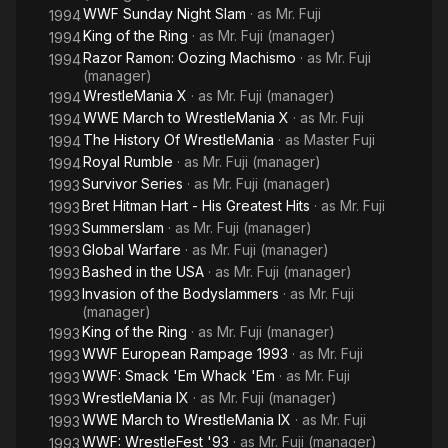
WWF Sunday Night Slam
· as
Mr. Fuji
1994
King of the Ring
· as
Mr. Fuji (manager)
1994
Razor Ramon: Oozing Machismo
· as
Mr. Fuji
1994
(manager)
WrestleMania X
· as
Mr. Fuji (manager)
1994
WWE March to WrestleMania X
· as
Mr. Fuji
1994
The History Of WrestleMania
· as
Master Fuji
1994
Royal Rumble
· as
Mr. Fuji (manager)
1994
Survivor Series
· as
Mr. Fuji (manager)
1993
Bret Hitman Hart - His Greatest Hits
· as
Mr. Fuji
1993
Summerslam
· as
Mr. Fuji (manager)
1993
Global Warfare
· as
Mr. Fuji (manager)
1993
Bashed in the USA
· as
Mr. Fuji (manager)
1993
Invasion of the Bodyslammers
· as
Mr. Fuji
1993
(manager)
King of the Ring
· as
Mr. Fuji (manager)
1993
WWF European Rampage 1993
· as
Mr. Fuji
1993
WWF: Smack 'Em Whack 'Em
· as
Mr. Fuji
1993
WrestleMania IX
· as
Mr. Fuji (manager)
1993
WWE March to WrestleMania IX
· as
Mr. Fuji
1993
WWF: WrestleFest '93
· as
Mr. Fuji (manager)
1993