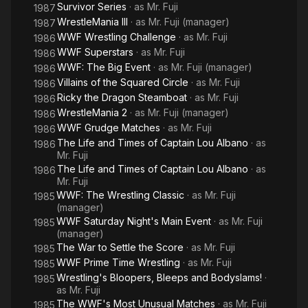
Survivor Series
· as
Mr. Fuji
1987
WrestleMania III
· as
Mr. Fuji (manager)
1987
WWF Wrestling Challenge
· as
Mr. Fuji
1986
WWF Superstars
· as
Mr. Fuji
1986
WWF: The Big Event
· as
Mr. Fuji (manager)
1986
Villains of the Squared Circle
· as
Mr. Fuji
1986
Ricky the Dragon Steamboat
· as
Mr. Fuji
1986
WrestleMania 2
· as
Mr. Fuji (manager)
1986
WWF Grudge Matches
· as
Mr. Fuji
1986
The Life and Times of Captain Lou Albano
· as
1986
Mr. Fuji
The Life and Times of Captain Lou Albano
· as
1986
Mr. Fuji
WWF: The Wrestling Classic
· as
Mr. Fuji
1985
(manager)
WWF Saturday Night's Main Event
· as
Mr. Fuji
1985
(manager)
The War to Settle the Score
· as
Mr. Fuji
1985
WWF Prime Time Wrestling
· as
Mr. Fuji
1985
Wrestling's Bloopers, Bleeps and Bodyslams!
·
1985
as
Mr. Fuji
The WWF's Most Unusual Matches
· as
Mr. Fuji
1985