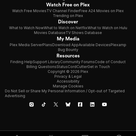
Watch Free on Plex
Watch Free Movies
TV Channel Finder
Free A24 Movies on Plex
Trending on Plex
Discover
What to Watch Now
What to Watch on Netflix
What to Watch on Hulu
Movies Database
TV Shows Database
My Media
Plex Media Server
Plans
Download App
Available Devices
Plexamp
Bug Bounty
Resources
Finding Help
Support Library
Community Forums
Code of Conduct
Billing Questions
Status
CordCutter
Get in Touch
Copyright © 2026 Plex
Privacy & Legal
Accessibility
Manage Cookies
Do Not Sell or Share My Personal Information / Opt-out of Targeted
Advertising