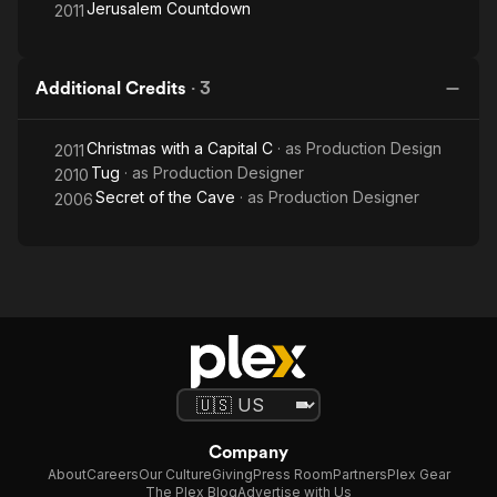
Jerusalem Countdown
2011
Additional Credits
·
3
Christmas with a Capital C
· as
Production Design
2011
Tug
· as
Production Designer
2010
Secret of the Cave
· as
Production Designer
2006
Company
About
Careers
Our Culture
Giving
Press Room
Partners
Plex Gear
The Plex Blog
Advertise with Us