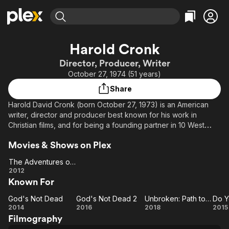
Find Movies & TV
Harold Cronk
Explore
Explore
Categories
Categories
Director, Producer, Writer
Movies & TV Shows
Browse Channels
Action
Bingeworthy
October 27, 1974 (51 years)
Comedy
True Crime
Most Popular
Featured Channels
Share
Documentary
Sports
Leaving Soon
Property Brothers
Harold David Cronk (born October 27, 1973) is an American
Channel
En Español
Classics
writer, director and producer best known for his work in
Learn More
ION Plus
Christian films, and for being a founding partner in 10 West
Music
Comedy
Studios and EMC Productions. Cronk won the Best Director
Free Movies & TV Shows
The First 48 by A&E
Sci-Fi
Explore
Movies & Shows on Plex
award at the Beverly Hills International Film Festival in 2006. He
is husband to Amy Cronk.
Western
Kids & Family
The Adventures of Mickey Matson and the Copperhead Treasure
The
2012
Global
Description above from the Wikipedia article Harold Cronk,
Known For
Adventures
licensed under CC-BY-SA, full list of contributors on Wikipedia.
of Mickey
God's Not Dead
God's Not Dead 2
Unbroken: Path to Redemption
Do Y
God's
Matson and
God's
Unbroken:
D
2014
2016
2018
2015
Filmography
Not
the
Not
Path to
Be