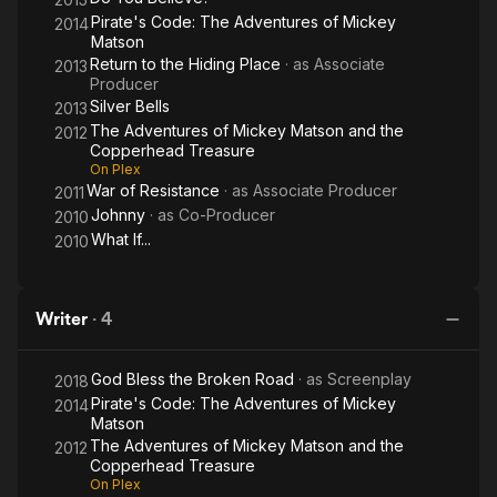
Pirate's Code: The Adventures of Mickey
2014
Matson
Return to the Hiding Place
· as
Associate
2013
Producer
Silver Bells
2013
The Adventures of Mickey Matson and the
2012
Copperhead Treasure
On Plex
War of Resistance
· as
Associate Producer
2011
Johnny
· as
Co-Producer
2010
What If...
2010
Writer
·
4
God Bless the Broken Road
· as
Screenplay
2018
Pirate's Code: The Adventures of Mickey
2014
Matson
The Adventures of Mickey Matson and the
2012
Copperhead Treasure
On Plex