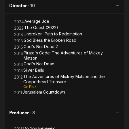
Copperhead
Dead
Dead
Redemption
Director
·
10
Treasure
2
Average Joe
2024
The Quest (2022)
2022
Unbroken: Path to Redemption
2018
God Bless the Broken Road
2018
God's Not Dead 2
2016
Pirate's Code: The Adventures of Mickey
2014
Matson
God's Not Dead
2014
Silver Bells
2013
The Adventures of Mickey Matson and the
2012
Copperhead Treasure
On Plex
Jerusalem Countdown
2011
Producer
·
8
Do You Believe?
2015