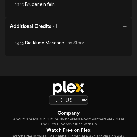
Brüderlein fein
1942
Additional Credits
·
1
Die kluge Marianne
· as
Story
1943
Company
About
Careers
Our Culture
Giving
Press Room
Partners
Plex Gear
The Plex Blog
Advertise with Us
Watch Free on Plex
Watch Free Movies
TV Channel Finder
Free A24 Movies on Plex