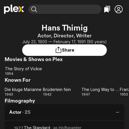
Find Movies & TV
Hans Thimig
Explore
Explore
Categories
Categories
Actor, Director, Writer
Movies & TV Shows
Browse Channels
Action
Bingeworthy
July 22, 1900 — February 17, 1991 (90 years)
Comedy
True Crime
Most Popular
Featured Channels
Share
Documentary
Sports
Leaving Soon
Property Brothers
Movies & Shows on Plex
Channel
En Español
Classics
Learn More
The Story of Vickie
ION Plus
Music
Comedy
The
1954
Free Movies & TV Shows
The First 48 by A&E
Known For
Story
Sci-Fi
Explore
of
Western
Kids & Family
Die kluge Marianne
Brüderlein fein
The Long Way to You
Fran
Die kluge
Vickie
Brüderlein
The
1943
1942
1947
1953
Global
Filmography
Marianne
fein
Long
Sc
Way
Actor
·
25
to
You
The Standard
· as
Hofbeamter
1977