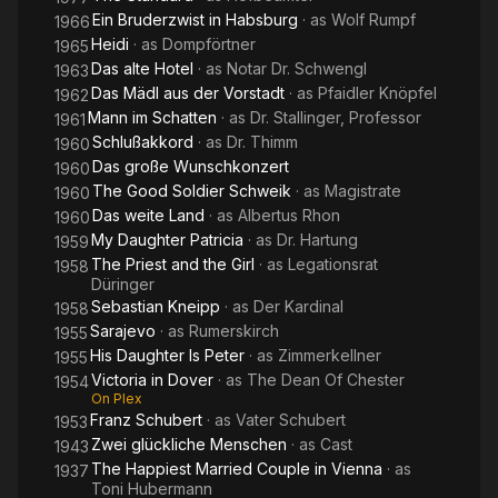
Ein Bruderzwist in Habsburg
· as
Wolf Rumpf
1966
Heidi
· as
Dompförtner
1965
Das alte Hotel
· as
Notar Dr. Schwengl
1963
Das Mädl aus der Vorstadt
· as
Pfaidler Knöpfel
1962
Mann im Schatten
· as
Dr. Stallinger, Professor
1961
Schlußakkord
· as
Dr. Thimm
1960
Das große Wunschkonzert
1960
The Good Soldier Schweik
· as
Magistrate
1960
Das weite Land
· as
Albertus Rhon
1960
My Daughter Patricia
· as
Dr. Hartung
1959
The Priest and the Girl
· as
Legationsrat
1958
Düringer
Sebastian Kneipp
· as
Der Kardinal
1958
Sarajevo
· as
Rumerskirch
1955
His Daughter Is Peter
· as
Zimmerkellner
1955
Victoria in Dover
· as
The Dean Of Chester
1954
On Plex
Franz Schubert
· as
Vater Schubert
1953
Zwei glückliche Menschen
· as
Cast
1943
The Happiest Married Couple in Vienna
· as
1937
Toni Hubermann