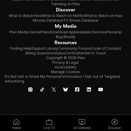
Trending on Plex
Discover
What to Watch Now
What to Watch on Netflix
What to Watch on Hulu
Movies Database
TV Shows Database
My Media
Plex Media Server
Plans
Download App
Available Devices
Plexamp
Bug Bounty
Resources
Finding Help
Support Library
Community Forums
Code of Conduct
Billing Questions
Status
CordCutter
Get in Touch
Copyright © 2026 Plex
Privacy & Legal
Accessibility
Manage Cookies
Do Not Sell or Share My Personal Information / Opt-out of Targeted
Advertising
Home
Live TV
On Demand
Discover