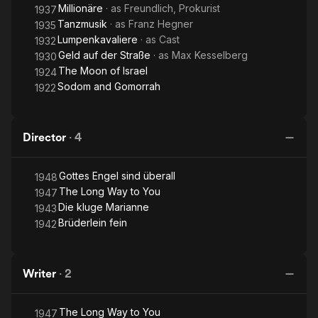
Millionäre
· as
Freundlich, Prokurist
1937
Tanzmusik
· as
Franz Hegner
1935
Lumpenkavaliere
· as
Cast
1932
Geld auf der Straße
· as
Max Kesselberg
1930
The Moon of Israel
1924
Sodom and Gomorrah
1922
Director
·
4
Gottes Engel sind überall
1948
The Long Way to You
1947
Die kluge Marianne
1943
Brüderlein fein
1942
Writer
·
2
The Long Way to You
1947