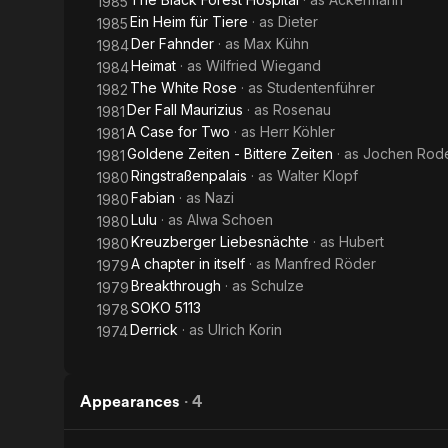
1985
Ein Heim für Tiere
· as
Dieter
1985
Der Fahnder
· as
Max Kühn
1984
Heimat
· as
Wilfried Wiegand
1984
The White Rose
· as
Studentenführer
1982
Der Fall Maurizius
· as
Rosenau
1981
A Case for Two
· as
Herr Köhler
1981
Goldene Zeiten - Bittere Zeiten
· as
Jochen Rod
1981
Ringstraßenpalais
· as
Walter Klopf
1980
Fabian
· as
Nazi
1980
Lulu
· as
Alwa Schoen
1980
Kreuzberger Liebesnächte
· as
Hubert
1980
A chapter in itself
· as
Manfred Röder
1979
Breakthrough
· as
Schulze
1979
SOKO 5113
1978
Derrick
· as
Ulrich Korin
1974
Appearances
·
4