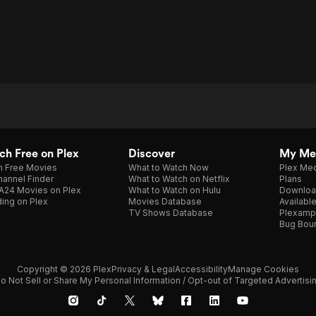
h Free on Plex
Discover
My Me
h Free Movies
What to Watch Now
Plex Med
annel Finder
What to Watch on Netflix
Plans
A24 Movies on Plex
What to Watch on Hulu
Downloa
ing on Plex
Movies Database
Availabl
TV Shows Database
Plexamp
Bug Bou
Copyright © 2026 Plex
Privacy & Legal
Accessibility
Manage Cookies
o Not Sell or Share My Personal Information / Opt-out of Targeted Advertisi