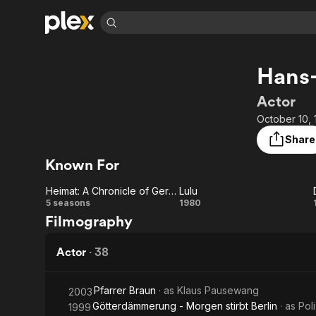
Find Movies 
Hans
Explore
Explore
Categories
Categories
Movies & TV Shows
Browse Channels
Action
Bingeworthy
Actor
Comedy
True Crime
Most Popular
October 10, 
Featured Channels
Documentary
Sports
Leaving Soon
Property Brothers
Share
Channel
En Español
Classics
Known For
Learn More
ION Plus
Music
Comedy
Free Movies & TV Shows
The First 48 by A&E
Heimat: A Chronicle of Germany
Lulu
Sci-Fi
Explore
Heimat:
Lulu
5 seasons
1980
Filmography
Western
Kids & Family
A
Global
Chronicle
Actor
·
38
of
Pfarrer Braun
· as
Klaus Pausewang
2003
Germany
Götterdämmerung - Morgen stirbt Berlin
· as
Pol
1999