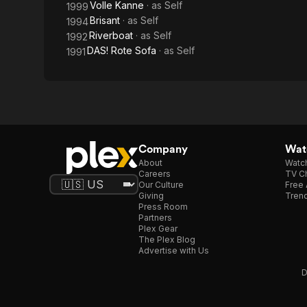
Volle Kanne
· as
Self
1999
Brisant
· as
Self
1994
Riverboat
· as
Self
1992
DAS! Rote Sofa
· as
Self
1991
Company
Watc
About
Watc
Careers
TV Ch
Our Culture
Free 
Giving
Trend
Press Room
Partners
Plex Gear
The Plex Blog
Advertise with Us
D