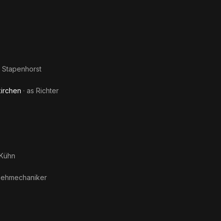
Eusk
d Stapenhorst
irchen
· as
Richter
Kühn
sehmechaniker