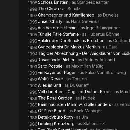
Schloss Einstein
· as
Standesbeamter
1998
The Clown
· as
Schulz
1998
Champagner und Kamillentee
· as
Dr.weiss
1997
Unser Charly
· as
Hans Gervinius
1995
Aus heiterem Himmel
· as
Ingo Baumgartner
1995
Für alle Fälle Stefanie
· as
Hubertus Böhme
1995
Halali oder Der Schuß ins Brötchen
· as
Gottfrie
1995
Gynecologist Dr. Markus Merthin
· as
Cast
1994
Tag der Abrechnung - Der Amokläufer von Eusk
1994
Rosamunde Pilcher
· as
Rodney Ackland
1993
Salto Postale
· as
Maximilian Mäßig
1993
Ein Bayer auf Rügen
· as
Falco Von Stromberg
1993
Wolffs Revier
· as
Torsten
1992
Alles im Griff
· as
Dr. Garleff
1990
Voll daneben - Gags mit Diether Krebs
· as
Max 
1990
The Rose Garden
· as
Hrudek
1989
Beim nächsten Mann wird alles anders
· as
Fern
1989
Of Pure Blood
· as
Bank Manager
1986
Detektivbüro Roth
· as
Jim
1986
Liebling Kreuzberg
· as
Stationsarzt
1986
The Black Forest Hospital
· as
Ackermann