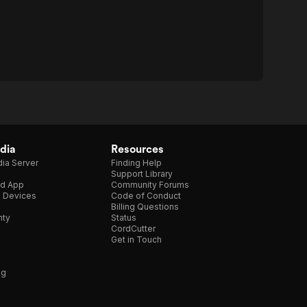
dia
Resources
ia Server
Finding Help
Support Library
d App
Community Forums
e Devices
Code of Conduct
Billing Questions
nty
Status
CordCutter
Get in Touch
ng