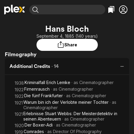
Find Movies & TV
Hans Bloch
Explore
Explore
Categories
Categories
September 4, 1885 (140 years)
Movies & TV Shows
Browse Channels
Action
Bingeworthy
Share
Comedy
True Crime
Most Popular
Featured Channels
Filmography
Documentary
Sports
Leaving Soon
Property Brothers
Channel
En Español
Classics
Additional Credits
·
14
Learn More
ION Plus
Music
Comedy
Free Movies & TV Shows
The First 48 by A&E
Kriminalfall Erich Lemke
· as
Cinematographer
1938
Sci-Fi
Explore
Firnenrausch
· as
Cinematographer
1922
Western
Kids & Family
Die fünf Frankfurter
· as
Cinematographer
1922
Global
Warum bin ich der Verlobte meiner Tochter
· as
1921
Cinematographer
Erlebnisse Stuart Webbs: Der Meisterdetektiv in
1921
seinen Abenteuern
· as
Cinematographer
Der Boxer-Adi
· as
Cinematographer
1920
Comrades
· as
Director Of Photography
1919