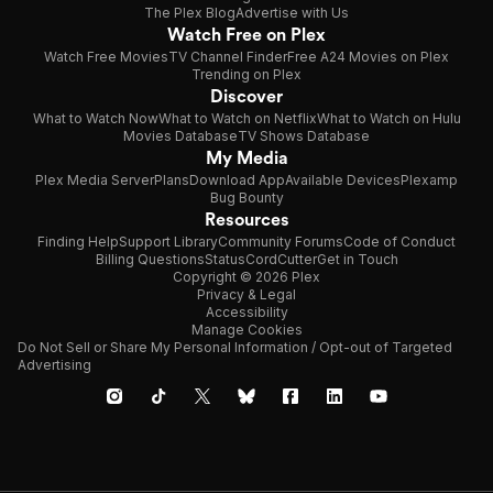
The Plex Blog
Advertise with Us
Watch Free on Plex
Watch Free Movies
TV Channel Finder
Free A24 Movies on Plex
Trending on Plex
Discover
What to Watch Now
What to Watch on Netflix
What to Watch on Hulu
Movies Database
TV Shows Database
My Media
Plex Media Server
Plans
Download App
Available Devices
Plexamp
Bug Bounty
Resources
Finding Help
Support Library
Community Forums
Code of Conduct
Billing Questions
Status
CordCutter
Get in Touch
Copyright © 2026 Plex
Privacy & Legal
Accessibility
Manage Cookies
Do Not Sell or Share My Personal Information / Opt-out of Targeted
Advertising