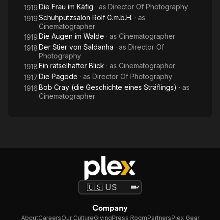
Die Frau im Käfig
· as
Director Of Photography
1919
Schuhputzsalon Rolf G.m.b.H.
· as
1919
Cinematographer
Die Augen im Walde
· as
Cinematographer
1919
Der Stier von Saldanha
· as
Director Of
1918
Photography
Ein rätselhafter Blick
· as
Cinematographer
1918
Die Pagode
· as
Director Of Photography
1917
Bob Cray (die Geschichte eines Sträflings)
· as
1916
Cinematographer
Company
About
Careers
Our Culture
Giving
Press Room
Partners
Plex Gear