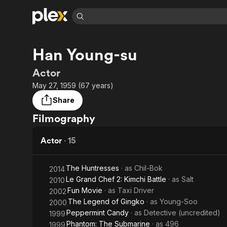
Find Movies 
Han Young-su
Explore
Explore
Categories
Categories
Movies & TV Shows
Browse Channels
Action
Bingeworthy
Actor
Comedy
True Crime
Most Popular
May 27, 1959 (67 years)
Featured Channels
Documentary
Sports
Leaving Soon
Property Brothers
Share
Channel
En Español
Classics
Filmography
Learn More
ION Plus
Music
Comedy
Free Movies & TV Shows
The First 48 by A&E
Actor
·
15
Sci-Fi
Explore
Western
Kids & Family
The Huntresses
· as
Chil-Bok
2014
Global
Le Grand Chef 2: Kimchi Battle
· as
Salt
2010
Fun Movie
· as
Taxi Driver
2002
The Legend of Gingko
· as
Young-Soo
2000
Peppermint Candy
· as
Detective (uncredited)
1999
Phantom: The Submarine
· as
496
1999