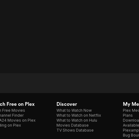
h Free on Plex
Discover
My Me
h Free Movies
What to Watch Now
Plex Med
annel Finder
What to Watch on Netflix
Plans
A24 Movies on Plex
What to Watch on Hulu
Downloa
ing on Plex
Movies Database
Availabl
TV Shows Database
Plexamp
Bug Bou