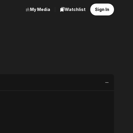
My Media
Watchlist
Sign In