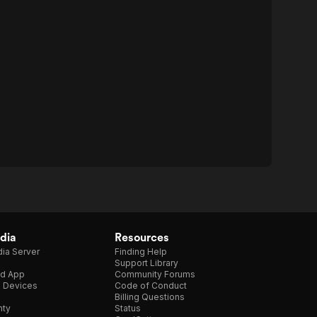
dia
Resources
ia Server
Finding Help
Support Library
d App
Community Forums
e Devices
Code of Conduct
Billing Questions
nty
Status