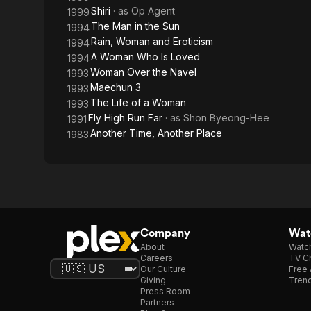
Shiri
· as
Op Agent
1999
The Man in the Sun
1994
Rain, Woman and Eroticism
1994
A Woman Who Is Loved
1994
Woman Over the Navel
1993
Maechun 3
1993
The Life of a Woman
1993
Fly High Run Far
· as
Shon Byeong-Hee
1991
Another Time, Another Place
1983
Company
Watc
About
Watc
Careers
TV Ch
Our Culture
Free 
Giving
Trend
Press Room
Partners