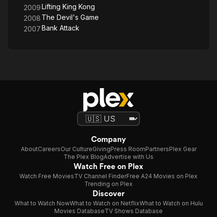
Lifting King Kong
2009
The Devil's Game
2008
Bank Attack
2007
Company
About
Careers
Our Culture
Giving
Press Room
Partners
Plex Gear
The Plex Blog
Advertise with Us
Watch Free on Plex
Watch Free Movies
TV Channel Finder
Free A24 Movies on Plex
Trending on Plex
Discover
What to Watch Now
What to Watch on Netflix
What to Watch on Hulu
Movies Database
TV Shows Database