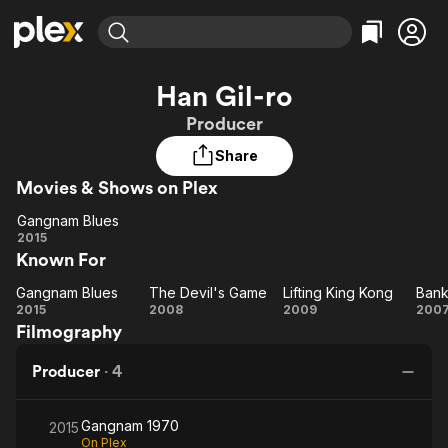
Find Movies & TV
Han Gil-ro
Explore
Explore
Categories
Categories
Producer
Movies & TV Shows
Browse Channels
Action
Bingeworthy
Share
Comedy
True Crime
Most Popular
Featured Channels
Movies & Shows on Plex
Documentary
Sports
Leaving Soon
Property Brothers
Channel
En Español
Classics
Gangnam Blues
Gangnam
Learn More
2015
ION Plus
Music
Comedy
Known For
Blues
Free Movies & TV Shows
The First 48 by A&E
Sci-Fi
Explore
Gangnam Blues
The Devil's Game
Lifting King Kong
Bank
Gangnam
The
Lifting
B
Western
Kids & Family
2015
2008
2009
200
Filmography
Blues
Devil's
King
At
Global
Game
Kong
Producer
·
4
Gangnam 1970
2015
On Plex