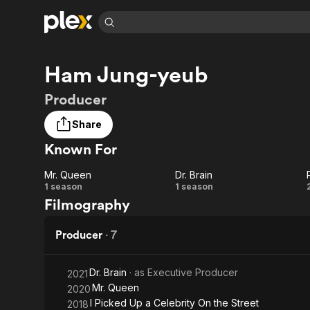
Find Movies 
Ham Jung-yeub
Explore
Explore
Categories
Categories
Movies & TV Shows
Browse Channels
Action
Bingeworthy
Producer
Comedy
True Crime
Most Popular
Featured Channels
Share
Documentary
Sports
Leaving Soon
Property Brothers
Known For
Channel
En Español
Classics
Learn More
ION Plus
Music
Comedy
Mr. Queen
Dr. Brain
Free Movies & TV Shows
The First 48 by A&E
Mr.
Dr.
1 season
1 season
Sci-Fi
Explore
Filmography
Queen
Brain
Western
Kids & Family
Producer
·
7
Global
Dr. Brain
· as
Executive Producer
2021
Mr. Queen
2020
I Picked Up a Celebrity On the Street
2018