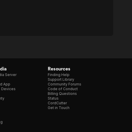
dia
Resources
ia Server
Finding Help
Support Library
d App
Community Forums
e Devices
Code of Conduct
Billing Questions
nty
Status
CordCutter
Get in Touch
ng