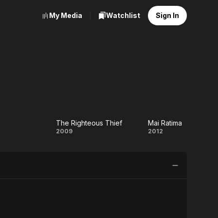
My Media
Watchlist
Sign In
The Righteous Thief
Mai Ratima
in
The
Mai
2009
2012
Righteous
Ratima
Thief