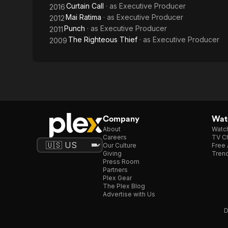
Curtain Call
· as
Executive Producer
2016
Mai Ratima
· as
Executive Producer
2012
Punch
· as
Executive Producer
2011
The Righteous Thief
· as
Executive Producer
2009
Company
Watc
About
Watc
Careers
TV Ch
Our Culture
Free 
Giving
Trend
Press Room
Partners
Plex Gear
The Plex Blog
Advertise with Us
D