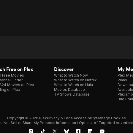
h Free on Plex
Discover
My Me
h Free Movies
What to Watch Now
Plex Med
annel Finder
What to Watch on Netflix
Plans
A24 Movies on Plex
What to Watch on Hulu
Downloa
ing on Plex
Movies Database
Availabl
TV Shows Database
Plexamp
Bug Bou
Copyright © 2026 Plex
Privacy & Legal
Accessibility
Manage Cookies
o Not Sell or Share My Personal Information / Opt-out of Targeted Advertisi