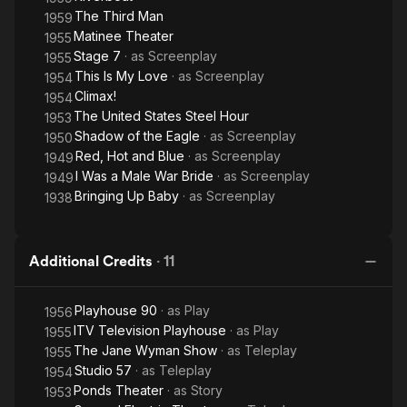
The Third Man
1959
Matinee Theater
1955
Stage 7
· as
Screenplay
1955
This Is My Love
· as
Screenplay
1954
Climax!
1954
The United States Steel Hour
1953
Shadow of the Eagle
· as
Screenplay
1950
Red, Hot and Blue
· as
Screenplay
1949
I Was a Male War Bride
· as
Screenplay
1949
Bringing Up Baby
· as
Screenplay
1938
Additional Credits
·
11
Playhouse 90
· as
Play
1956
ITV Television Playhouse
· as
Play
1955
The Jane Wyman Show
· as
Teleplay
1955
Studio 57
· as
Teleplay
1954
Ponds Theater
· as
Story
1953