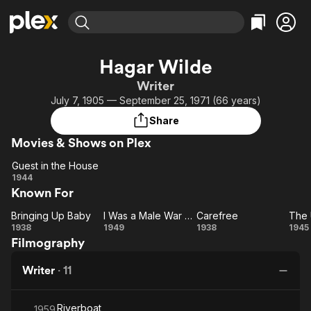
Find Movies & TV
Hagar Wilde
Explore
Explore
Categories
Categories
Writer
Movies & TV Shows
Browse Channels
Action
Bingeworthy
July 7, 1905 — September 25, 1971 (66 years)
Comedy
True Crime
Most Popular
Featured Channels
Share
Documentary
Sports
Leaving Soon
Property Brothers
Movies & Shows on Plex
Channel
En Español
Classics
Learn More
Guest in the House
ION Plus
Music
Comedy
Guest
1944
Free Movies & TV Shows
The First 48 by A&E
Known For
in the
Sci-Fi
Explore
House
Western
Kids & Family
Bringing Up Baby
I Was a Male War Bride
Carefree
The
Bringing
I
Carefree
1938
1949
1938
1945
Global
Filmography
Up
Was
U
Baby
a
Writer
·
11
Male
War
Riverboat
Bride
1959