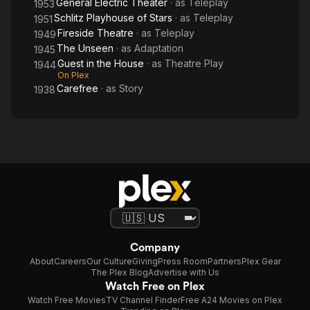
General Electric Theater
· as
Teleplay
1953
Schlitz Playhouse of Stars
· as
Teleplay
1951
Fireside Theatre
· as
Teleplay
1949
The Unseen
· as
Adaptation
1945
Guest in the House
· as
Theatre Play
1944
On Plex
Carefree
· as
Story
1938
Company
About
Careers
Our Culture
Giving
Press Room
Partners
Plex Gear
The Plex Blog
Advertise with Us
Watch Free on Plex
Watch Free Movies
TV Channel Finder
Free A24 Movies on Plex