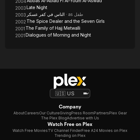
Abbas Al-Abiad Fi Al-Youm Al-Aswad
2004
Late Night
2003
الناس في كفر عسكر
· as
طفل
2003
The Spice Dealer and the Seven Girls
2002
The Family of Hajj Metwalli
2001
Dialogues of Morning and Night
2001
Company
About
Careers
Our Culture
Giving
Press Room
Partners
Plex Gear
The Plex Blog
Advertise with Us
Watch Free on Plex
Watch Free Movies
TV Channel Finder
Free A24 Movies on Plex
Trending on Plex