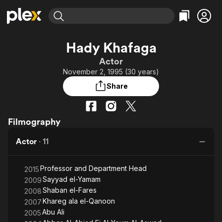
Find Movies & TV
Hady Khafaga
Explore
Explore
Categories
Categories
Actor
Movies & TV Shows
Browse Channels
Action
Bingeworthy
November 2, 1995 (30 years)
Comedy
True Crime
Most Popular
Featured Channels
Share
Documentary
Sports
Leaving Soon
Property Brothers
Channel
En Español
Classics
Learn More
ION Plus
Filmography
Music
Comedy
Free Movies & TV Shows
The First 48 by A&E
Sci-Fi
Explore
Actor
·
11
Western
Kids & Family
Professor and Department Head
Global
2015
Sayyad el-Yamam
2009
Shaban el-Fares
2008
Khareg ala el-Qanoon
2007
Abu Ali
2005