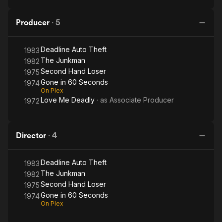
Producer
·
5
Deadline Auto Theft
1983
The Junkman
1982
Second Hand Loser
1975
Gone in 60 Seconds
1974
On Plex
Love Me Deadly
· as
Associate Producer
1972
Director
·
4
Deadline Auto Theft
1983
The Junkman
1982
Second Hand Loser
1975
Gone in 60 Seconds
1974
On Plex