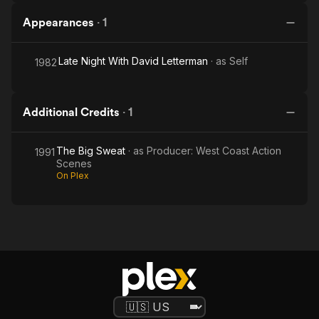
Appearances
·
1
Late Night With David Letterman
· as
Self
1982
Additional Credits
·
1
The Big Sweat
· as
Producer: West Coast Action
1991
Scenes
On Plex