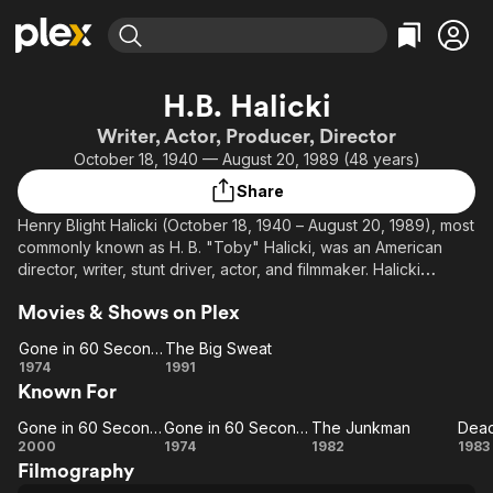
Find Movies & TV
H.B. Halicki
Explore
Explore
Categories
Categories
Writer, Actor, Producer, Director
Movies & TV Shows
Browse Channels
Action
Bingeworthy
October 18, 1940 — August 20, 1989 (48 years)
Comedy
True Crime
Most Popular
Featured Channels
Share
Documentary
Sports
Leaving Soon
Property Brothers
Henry Blight Halicki (October 18, 1940 – August 20, 1989), most
Channel
En Español
Classics
commonly known as H. B. "Toby" Halicki, was an American
Learn More
ION Plus
director, writer, stunt driver, actor, and filmmaker. Halicki
Music
Comedy
directed the 1974 film Gone in 60 Seconds as well as
Free Movies & TV Shows
The First 48 by A&E
Sci-Fi
Explore
Movies & Shows on Plex
producing and starring in several other action films. He was
killed in an accident while filming Gone in 60 Seconds 2 in
Western
Kids & Family
Gone in 60 Seconds
The Big Sweat
1989. Wishing to preserve his legacy, his widow, Denice
Gone in
The
1974
1991
Global
Shakarian Halicki, produced a remake in 2000 along with Jerry
Known For
60
Big
Bruckheimer.
Seconds
Sweat
Gone in 60 Seconds
Gone in 60 Seconds
The Junkman
Dead
Gone in
Gone in
The
De
2000
1974
1982
1983
Filmography
60
60
Junkman