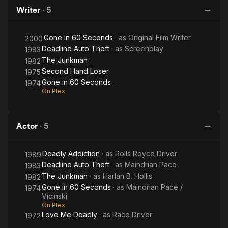
Seconds
Seconds
Writer
·
5
Gone in 60 Seconds
· as
Original Film Writer
2000
Deadline Auto Theft
· as
Screenplay
1983
The Junkman
1982
Second Hand Loser
1975
Gone in 60 Seconds
1974
On Plex
Actor
·
5
Deadly Addiction
· as
Rolls Royce Driver
1989
Deadline Auto Theft
· as
Maindrian Pace
1983
The Junkman
· as
Harlan B. Hollis
1982
Gone in 60 Seconds
· as
Maindrian Pace /
1974
Vicinski
On Plex
Love Me Deadly
· as
Race Driver
1972