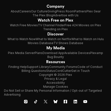
Company
About
Careers
Our Culture
Giving
Press Room
Partners
Plex Gear
The Plex Blog
Advertise with Us
Watch Free on Plex
Watch Free Movies
TV Channel Finder
Free A24 Movies on Plex
Trending on Plex
Discover
What to Watch Now
What to Watch on Netflix
What to Watch on Hulu
Movies Database
TV Shows Database
My Media
Plex Media Server
Plans
Download App
Available Devices
Plexamp
Bug Bounty
Resources
Finding Help
Support Library
Community Forums
Code of Conduct
Billing Questions
Status
CordCutter
Get in Touch
Copyright © 2026 Plex
Privacy & Legal
Accessibility
Manage Cookies
Do Not Sell or Share My Personal Information / Opt-out of Targeted
Advertising