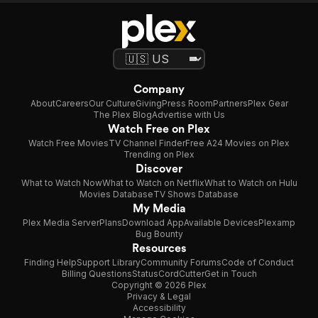
Company
About
Careers
Our Culture
Giving
Press Room
Partners
Plex Gear
The Plex Blog
Advertise with Us
Watch Free on Plex
Watch Free Movies
TV Channel Finder
Free A24 Movies on Plex
Trending on Plex
Discover
What to Watch Now
What to Watch on Netflix
What to Watch on Hulu
Movies Database
TV Shows Database
My Media
Plex Media Server
Plans
Download App
Available Devices
Plexamp
Bug Bounty
Resources
Finding Help
Support Library
Community Forums
Code of Conduct
Billing Questions
Status
CordCutter
Get in Touch
Copyright © 2026 Plex
Privacy & Legal
Accessibility