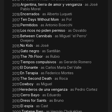
Argentina, tierra de amor y venganza
· as
José
2019
Pablo Morel
Encerrados
· as
Alberto Luqueti
2018
Ten Days Without Mom
· as
Pol
2017
Permitidos
· as
Antonio Boecchi
2016
Los ricos no piden permiso
· as
Osvaldo
2016
Between Cannibals
· as
Miguel 'el Perro'
2015
Ovejero
No Kids
· as
José
2015
Gato negro
· as
Santillán
2014
The 7th Floor
· as
Rubio
2013
Tiempos compulsivos
· as
Gerardo Romero
2012
El Donante
· as
Carlos María Del Valle
2012
En Terapia
· as
Federico Montes
2012
The Second Death
· as
Roca
2012
Cowboy
· as
Miguel
2011
Herederos de una venganza
· as
Pedro Cortez
2011
Cerro Bayo
· as
Eduardo
2010
Dress for Saints
· as
Bruno
2010
El espía
· as
Cast
2010
Tratame Bien
· as
Hernán Chokaklian
2009