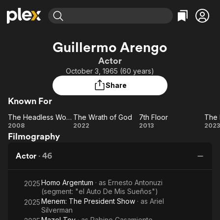
Find Movies & TV
Guillermo Arengo
Explore
Explore
Categories
Categories
Actor
Movies & TV Shows
Browse Channels
Action
Bingeworthy
October 3, 1965 (60 years)
Comedy
True Crime
Most Popular
Featured Channels
Share
Documentary
Sports
Leaving Soon
Property Brothers
Known For
Channel
En Español
Classics
Learn More
The Headless Woman
The Wrath of God
7th Floor
The 
ION Plus
Music
Comedy
The
The
7th
2008
2022
2013
2023
Free Movies & TV Shows
The First 48 by A&E
Filmography
Headless
Wrath
Floor
Ex
Sci-Fi
Explore
Woman
of
Western
Kids & Family
Actor
·
46
God
Global
Homo Argentum
· as
Ernesto Antonuzi
2025
(segment: "el Auto De Mis Sueños")
Menem: The President Show
· as
Ariel
2025
Silverman
Mazel Tov
· as
Rabino Casamiento