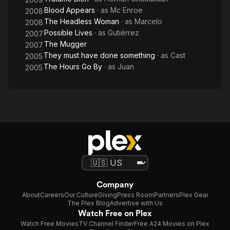
Blood Appears
· as
Mc Enroe
2008
The Headless Woman
· as
Marcelo
2008
Possible Lives
· as
Gutiérrez
2007
The Mugger
2007
They must have done something
· as
Cast
2005
The Hours Go By
· as
Juan
2005
Company
About
Careers
Our Culture
Giving
Press Room
Partners
Plex Gear
The Plex Blog
Advertise with Us
Watch Free on Plex
Watch Free Movies
TV Channel Finder
Free A24 Movies on Plex