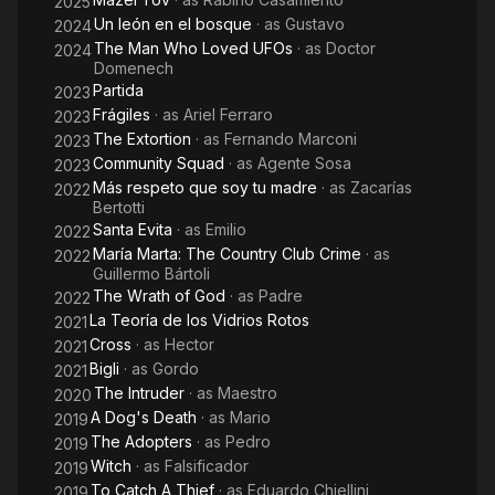
2025
Un león en el bosque
· as
Gustavo
2024
The Man Who Loved UFOs
· as
Doctor
2024
Domenech
Partida
2023
Frágiles
· as
Ariel Ferraro
2023
The Extortion
· as
Fernando Marconi
2023
Community Squad
· as
Agente Sosa
2023
Más respeto que soy tu madre
· as
Zacarías
2022
Bertotti
Santa Evita
· as
Emilio
2022
María Marta: The Country Club Crime
· as
2022
Guillermo Bártoli
The Wrath of God
· as
Padre
2022
La Teoría de los Vidrios Rotos
2021
Cross
· as
Hector
2021
Bigli
· as
Gordo
2021
The Intruder
· as
Maestro
2020
A Dog's Death
· as
Mario
2019
The Adopters
· as
Pedro
2019
Witch
· as
Falsificador
2019
To Catch A Thief
· as
Eduardo Chiellini
2019