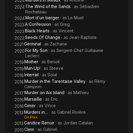
2024
The Wind of the Sands
· as
Sébastien
2024
Rocheteau
Mort d'un berger
· as
Le Muet
2024
A Confession
· as
Greg
2023
Black Hearts
· as
Vincent
2023
Seeds Of Change
· as
Jean-Baptiste
2022
Germinal
· as
Zacharie
2021
For My Son
· as
Sergent-Chef Guillaume
2020
Leclerc
Mother
· as
Benoit
2019
Man Up!
· as
Steeve
2019
Interrail
· as
Solal
2018
Murder in the Tarentaise Valley
· as
Rémy
2018
Campion
Murder on Aix Island
· as
Mathieu
2017
Marseille
· as
Eric
2016
Cimer
· as
Vince
2016
Murders in…
· as
Gabriel Rivière
2013
On Plex
Candice Renoir
· as
Jordan Catalan
2013
Clem
· as
Gabriel
2010