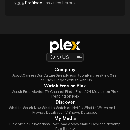
Profilage
· as
Jules Leroux
2009
Company
About
Careers
Our Culture
Giving
Press Room
Partners
Plex Gear
The Plex Blog
Advertise with Us
Watch Free on Plex
Watch Free Movies
TV Channel Finder
Free A24 Movies on Plex
Trending on Plex
Discover
What to Watch Now
What to Watch on Netflix
What to Watch on Hulu
Movies Database
TV Shows Database
My Media
Plex Media Server
Plans
Download App
Available Devices
Plexamp
Bug Bounty