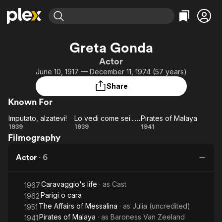
Find Movies & TV
Greta Gonda
Explore
Explore
Categories
Categories
Actor
Movies & TV Shows
Browse Channels
Action
Bingeworthy
June 10, 1917 — December 11, 1974 (57 years)
Comedy
True Crime
Most Popular
Featured Channels
Share
Documentary
Sports
Leaving Soon
Property Brothers
Known For
Channel
En Español
Classics
Learn More
Imputato, alzatevi!
Lo vedi come sei... Lo vedi come sei?
Pirates of Malaya
ION Plus
Music
Comedy
Imputato,
Lo
Pirates
1939
1939
1941
Free Movies & TV Shows
The First 48 by A&E
Filmography
alzatevi!
vedi
of
Sci-Fi
Explore
come
Malaya
Western
Kids & Family
Actor
·
6
sei...
Global
Lo
Caravaggio's life
· as
Cast
vedi
1967
Parigi o cara
1962
come
The Affairs of Messalina
· as
Julia (uncredited)
1951
sei?
Pirates of Malaya
· as
Baroness Van Zeeland
1941