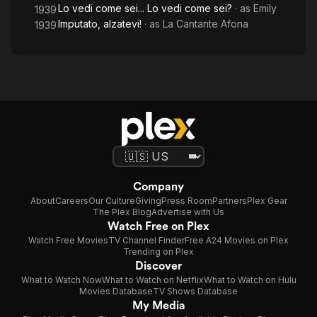
Lo vedi come sei... Lo vedi come sei?
· as
Emily
1939
Imputato, alzatevi!
· as
La Cantante Afona
1939
Company
About
Careers
Our Culture
Giving
Press Room
Partners
Plex Gear
The Plex Blog
Advertise with Us
Watch Free on Plex
Watch Free Movies
TV Channel Finder
Free A24 Movies on Plex
Trending on Plex
Discover
What to Watch Now
What to Watch on Netflix
What to Watch on Hulu
Movies Database
TV Shows Database
My Media