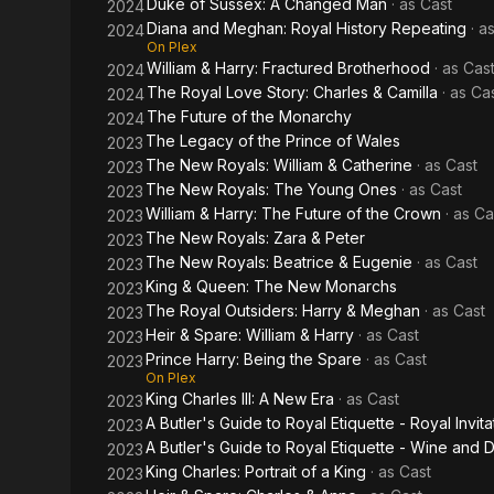
Duke of Sussex: A Changed Man
· as
Cast
2024
Diana and Meghan: Royal History Repeating
· a
2024
On Plex
William & Harry: Fractured Brotherhood
· as
Cas
2024
The Royal Love Story: Charles & Camilla
· as
Ca
2024
The Future of the Monarchy
2024
The Legacy of the Prince of Wales
2023
The New Royals: William & Catherine
· as
Cast
2023
The New Royals: The Young Ones
· as
Cast
2023
William & Harry: The Future of the Crown
· as
Ca
2023
The New Royals: Zara & Peter
2023
The New Royals: Beatrice & Eugenie
· as
Cast
2023
King & Queen: The New Monarchs
2023
The Royal Outsiders: Harry & Meghan
· as
Cast
2023
Heir & Spare: William & Harry
· as
Cast
2023
Prince Harry: Being the Spare
· as
Cast
2023
On Plex
King Charles III: A New Era
· as
Cast
2023
A Butler's Guide to Royal Etiquette - Royal Invita
2023
A Butler's Guide to Royal Etiquette - Wine and 
2023
King Charles: Portrait of a King
· as
Cast
2023