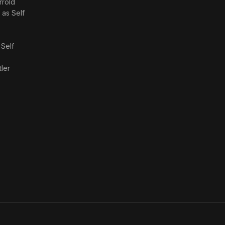
rrold
· as
Self
s
Self
tler