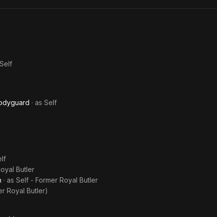
Royal
New
Meg
History
Era
Repeating
Self
Bodyguard
· as
Self
lf
oyal Butler
n
· as
Self - Former Royal Butler
er Royal Butler)