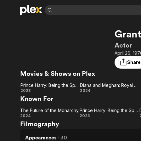
Find Movies 
Grant
Explore
Explore
Categories
Categories
Movies & TV Shows
Browse Channels
Action
Bingeworthy
Actor
Comedy
True Crime
Most Popular
April 26, 19
Featured Channels
Documentary
Sports
Leaving Soon
Property Brothers
Share
Channel
En Español
Classics
Movies & Shows on Plex
Learn More
ION Plus
Music
Comedy
Free Movies & TV Shows
The First 48 by A&E
Prince Harry: Being the Spare
Diana and Meghan: Royal History Repeating
Sci-Fi
Explore
Prince
Diana
2023
2024
Known For
Western
Kids & Family
Harry:
and
Global
The Future of the Monarchy
Prince Harry: Being the Spare
Being
Meghan:
The
Prince
2024
2023
Filmography
the
Royal
Future of
Harry:
Spare
History
the
Being
Appearances
·
30