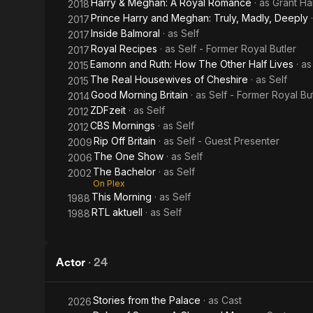
Harry & Meghan: A Royal Romance
· as
Grant Ha
2018
Prince Harry and Meghan: Truly, Madly, Deeply
2017
Inside Balmoral
· as
Self
2017
Royal Recipes
· as
Self - Former Royal Butler
2017
Eamonn and Ruth: How The Other Half Lives
· a
2015
The Real Housewives of Cheshire
· as
Self
2015
Good Morning Britain
· as
Self - Former Royal Bu
2014
ZDFzeit
· as
Self
2012
CBS Mornings
· as
Self
2012
Rip Off Britain
· as
Self - Guest Presenter
2009
The One Show
· as
Self
2006
The Bachelor
· as
Self
2002
On Plex
This Morning
· as
Self
1988
RTL aktuell
· as
Self
1988
Actor
·
24
Stories from the Palace
· as
Cast
2026