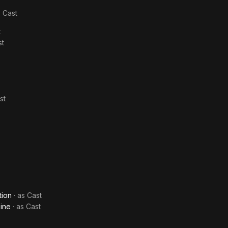
s
Cast
t
st
st
tion
· as
Cast
Dine
· as
Cast