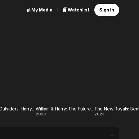
My Media
Watchlist
Sign In
The Royal Outsiders: Harry & Meghan
William & Harry: The Future of the Crown
Royal
William
The
2023
2023
ders:
&
New
ry &
Harry:
Royals: