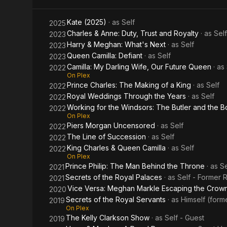
Repeating
Monarchy
the
Kate (2025)
· as
Self
2025
Spare
Charles & Anne: Duty, Trust and Royalty
· as
Self
2023
Harry & Meghan: What's Next
· as
Self
2023
Queen Camilla: Defiant
· as
Self
2023
Camilla: My Darling Wife, Our Future Queen
· as
2022
On Plex
Prince Charles: The Making of a King
· as
Self
2022
Royal Weddings Through the Years
· as
Self
2022
Working for the Windsors: The Butler and the 
2022
On Plex
Piers Morgan Uncensored
· as
Self
2022
The Line of Succession
· as
Self
2022
King Charles & Queen Camilla
· as
Self
2022
On Plex
Prince Philip: The Man Behind the Throne
· as
Se
2021
Secrets of the Royal Palaces
· as
Self - Former R
2021
Vice Versa: Meghan Markle Escaping the Crow
2020
Secrets of the Royal Servants
· as
Himself (form
2019
On Plex
The Kelly Clarkson Show
· as
Self - Guest
2019