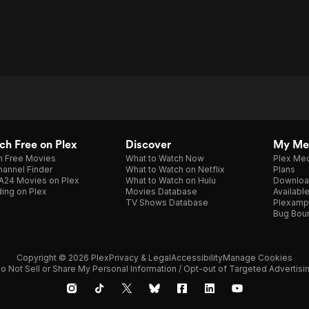
h Free on Plex
Discover
My Me
h Free Movies
What to Watch Now
Plex Med
annel Finder
What to Watch on Netflix
Plans
A24 Movies on Plex
What to Watch on Hulu
Downloa
ing on Plex
Movies Database
Availabl
TV Shows Database
Plexamp
Bug Bou
Copyright © 2026 Plex
Privacy & Legal
Accessibility
Manage Cookies
o Not Sell or Share My Personal Information / Opt-out of Targeted Advertisi