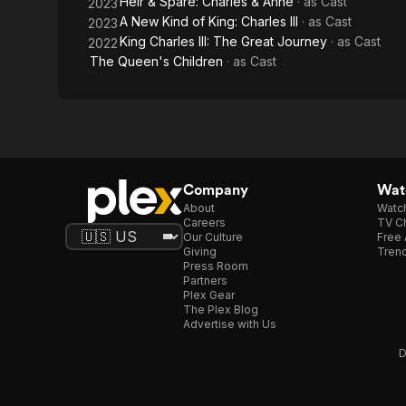
Heir & Spare: Charles & Anne
· as
Cast
2023
A New Kind of King: Charles III
· as
Cast
2023
King Charles III: The Great Journey
· as
Cast
2022
The Queen's Children
· as
Cast
Company
Watc
About
Watc
Careers
TV Ch
Our Culture
Free 
Giving
Trend
Press Room
Partners
Plex Gear
The Plex Blog
Advertise with Us
D