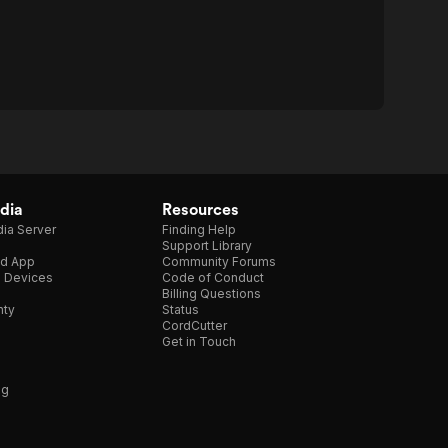
dia
Resources
ia Server
Finding Help
Support Library
d App
Community Forums
e Devices
Code of Conduct
Billing Questions
nty
Status
CordCutter
Get in Touch
ng