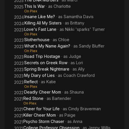
2025
This Is War
· as
Charlotte
2025
On Plex
Insane Like Me?
· as
Samantha Davis
2024
Killing All My Sisters
· as
Brittany
2024
Love's Fast Lane
· as
Nikki 'sparks' Turner
2023
On Plex
Slotherhouse
· as
Chloe
2023
What's My Name Again?
· as
Sandy Bluffer
2023
On Plex
Road Trip Hostage
· as
Judge
2023
Secrets on Greek Row
· as
Lori
2023
Spring Break Nightmare
· as
Ally
2023
My Diary of Lies
· as
Coach Crawford
2023
Reflect
· as
Katie
2023
On Plex
Deadly Cheer Mom
· as
Shauna
2022
Red Stone
· as
Bartender
2021
On Plex
Cheer for Your Life
· as
Cindy Braverman
2021
Killer Cheer Mom
· as
Paige
2021
Psycho Storm Chaser
· as
Anna
2021
College Professor Obsession
· as
Jenny Willis
2021