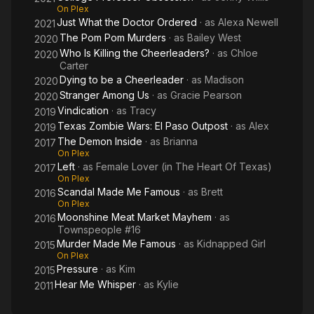
On Plex
Just What the Doctor Ordered
· as
Alexa Newell
2021
The Pom Pom Murders
· as
Bailey West
2020
Who Is Killing the Cheerleaders?
· as
Chloe
2020
Carter
Dying to be a Cheerleader
· as
Madison
2020
Stranger Among Us
· as
Gracie Pearson
2020
Vindication
· as
Tracy
2019
Texas Zombie Wars: El Paso Outpost
· as
Alex
2019
The Demon Inside
· as
Brianna
2017
On Plex
Left
· as
Female Lover (in The Heart Of Texas)
2017
On Plex
Scandal Made Me Famous
· as
Brett
2016
On Plex
Moonshine Meat Market Mayhem
· as
2016
Townspeople #16
Murder Made Me Famous
· as
Kidnapped Girl
2015
On Plex
Pressure
· as
Kim
2015
Hear Me Whisper
· as
Kylie
2011