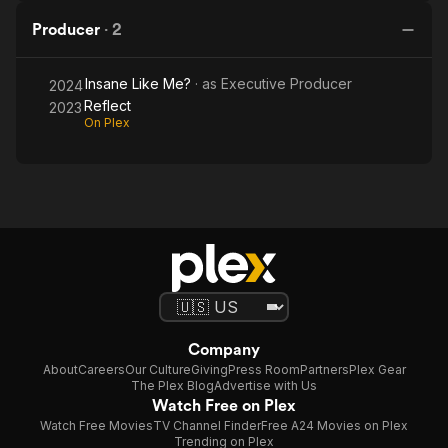
Producer
·
2
Insane Like Me?
· as
Executive Producer
2024
Reflect
2023
On Plex
Company
About
Careers
Our Culture
Giving
Press Room
Partners
Plex Gear
The Plex Blog
Advertise with Us
Watch Free on Plex
Watch Free Movies
TV Channel Finder
Free A24 Movies on Plex
Trending on Plex