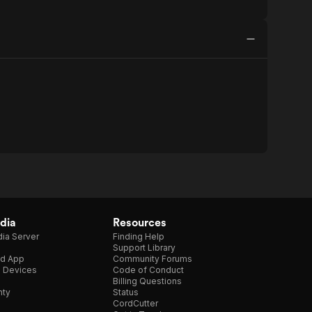
dia
Resources
ia Server
Finding Help
Support Library
d App
Community Forums
e Devices
Code of Conduct
Billing Questions
nty
Status
CordCutter