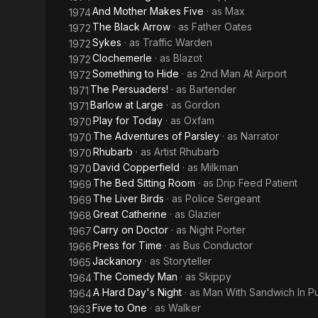
And Mother Makes Five
· as
Max
1974
The Black Arrow
· as
Father Oates
1972
Sykes
· as
Traffic Warden
1972
Clochemerle
· as
Blazot
1972
Something to Hide
· as
2nd Man At Airport
1972
The Persuaders!
· as
Bartender
1971
Barlow at Large
· as
Gordon
1971
Play for Today
· as
Oxfam
1970
The Adventures of Parsley
· as
Narrator
1970
Rhubarb
· as
Artist Rhubarb
1970
David Copperfield
· as
Milkman
1970
The Bed Sitting Room
· as
Drip Feed Patient
1969
The Liver Birds
· as
Police Sergeant
1969
Great Catherine
· as
Glazier
1968
Carry on Doctor
· as
Night Porter
1967
Press for Time
· as
Bus Conductor
1966
Jackanory
· as
Storyteller
1965
The Comedy Man
· as
Skippy
1964
A Hard Day's Night
· as
Man With Sandwich In P
1964
Five to One
· as
Walker
1963