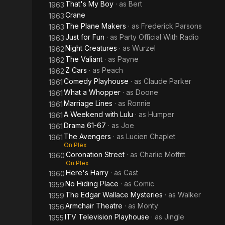
That's My Boy
· as
Bert
1963
Crane
1963
The Plane Makers
· as
Frederick Parsons
1963
Just for Fun
· as
Party Official With Radio
1963
Night Creatures
· as
Wurzel
1962
The Valiant
· as
Payne
1962
Z Cars
· as
Peach
1962
Comedy Playhouse
· as
Claude Parker
1961
What a Whopper
· as
Doone
1961
Marriage Lines
· as
Ronnie
1961
A Weekend with Lulu
· as
Humper
1961
Drama 61-67
· as
Joe
1961
The Avengers
· as
Lucien Chaplet
1961
On Plex
Coronation Street
· as
Charlie Moffitt
1960
On Plex
Here's Harry
· as
Cast
1960
No Hiding Place
· as
Comic
1959
The Edgar Wallace Mysteries
· as
Walker
1959
Armchair Theatre
· as
Monty
1956
ITV Television Playhouse
· as
Jingle
1955