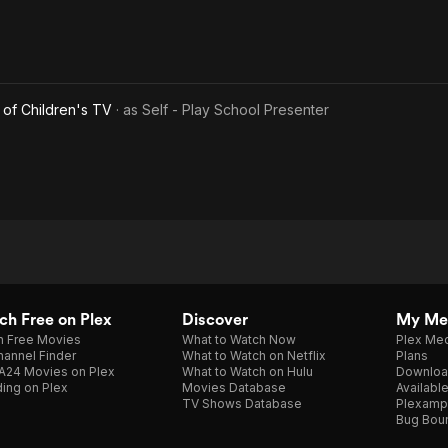
of Children's TV
· as
Self - Play School Presenter
h Free on Plex
Discover
My Me
h Free Movies
What to Watch Now
Plex Med
annel Finder
What to Watch on Netflix
Plans
A24 Movies on Plex
What to Watch on Hulu
Downloa
ing on Plex
Movies Database
Availabl
TV Shows Database
Plexamp
Bug Bou