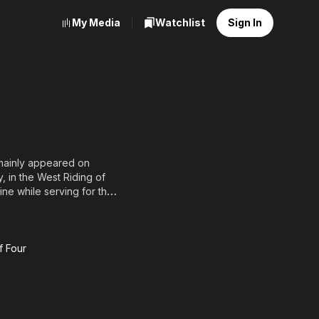
My Media
Watchlist
Sign In
 mainly appeared on
, in the West Riding of
tine while serving for the
 Stern Gang. He later
ull list of contributors
f Four