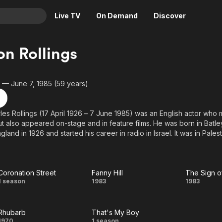
Live TV
On Demand
Discover
& TV
n Rollings
Animation
Movies
Crime
News
26 — June 7, 1985 (59 years)
Drama
Reality
Horror
Adrenaline & Sci-Fi
es Rollings (17 April 1926 – 7 June 1985) was an English actor who
but also appeared on-stage and in feature films. He was born in Batley
Romance
Daytime TV & Games
gland in 1926 and started his career in radio in Israel. It was in Pales
Thriller
Food, Home & Culture
 as part of the Palestine Mandate that he was shot by a sniper of the
 clown in Paris, appearing in the Medrano Circus.
Descriptive Audio
En Español
Music
rom the Wikipedia article Gordon Rollings, licensed under CC-BY-SA, f
Coronation Street
Fanny Hill
The Sign o
Coronation
Fanny
The
1 season
1983
1983
.
Street
Hill
Sign
Rhubarb
That's My Boy
of
1970
1 season