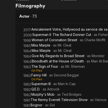
The
The
Filmography
Adventures
Black
of Parsley
Arrow
Actor
·
73
Amicalement Votre, Hollywood au service de sa
2017
Superman II: The Richard Donner Cut
· as
Fishe
2006
Women of Coronation Street
· as
Charlie Moffit
1998
Miss Marple
· as
Mr. Cleat
1985
Miss Marple
· as
Mr. Cleat
1984
Give My Regards to Broad Street
· as
Monster
1984
Bloodbath at the House of Death
· as
Man At Ba
1984
The Sign of Four
· as
Mr. Sherman
1983
On Plex
Fanny Hill
· as
Second Beggar
1983
On Plex
Superman III
· as
Man In Cap
1983
Q.E.D.
· as
Adcock
1982
Murphy's Mob
· as
Ted Bridges
1982
The Kenny Everett Television Show
· as
Various
1981
Bognor
· as
Sid
1981