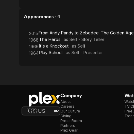
Appearances
·
4
From Andy Pandy to Zebedee: The Golden Age 
2015
The Herbs
· as
Self - Story Teller
1968
It's a Knockout
· as
Self
1966
Play School
· as
Self - Presenter
1964
Company
Watc
About
Watc
Careers
TV Ch
Our Culture
Free 
Giving
Trend
Press Room
Partners
Plex Gear