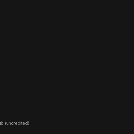
ub (uncredited)