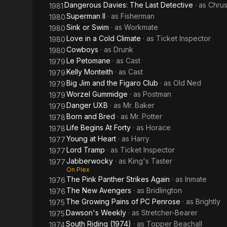
Dangerous Davies: The Last Detective
· as
Chrus
1981
Superman II
· as
Fisherman
1980
Sink or Swim
· as
Workmate
1980
Love in a Cold Climate
· as
Ticket Inspector
1980
Cowboys
· as
Drunk
1980
Le Petomane
· as
Cast
1979
Kelly Monteith
· as
Cast
1979
Big Jim and the Figaro Club
· as
Old Ned
1979
Worzel Gummidge
· as
Postman
1979
Danger UXB
· as
Mr. Baker
1979
Born and Bred
· as
Mr. Potter
1978
Life Begins At Forty
· as
Horace
1978
Young at Heart
· as
Harry
1977
Lord Tramp
· as
Ticket Inspector
1977
Jabberwocky
· as
King's Taster
1977
On Plex
The Pink Panther Strikes Again
· as
Inmate
1976
The New Avengers
· as
Bridlington
1976
The Growing Pains of PC Penrose
· as
Brightly
1975
Dawson's Weekly
· as
Stretcher-Bearer
1975
South Riding (1974)
· as
Topper Beachall
1974