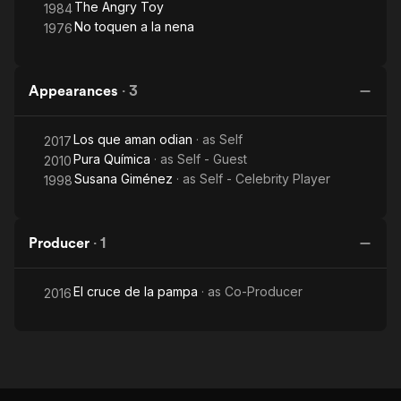
The Angry Toy
1984
No toquen a la nena
1976
Appearances
·
3
Los que aman odian
· as
Self
2017
Pura Química
· as
Self - Guest
2010
Susana Giménez
· as
Self - Celebrity Player
1998
Producer
·
1
El cruce de la pampa
· as
Co-Producer
2016