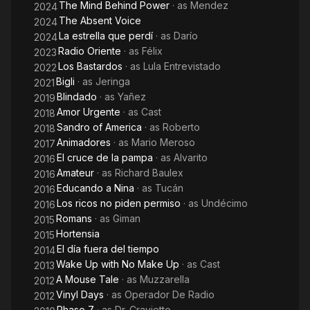
The Mind Behind Power
· as
Mendez
2024
The Absent Voice
2024
La estrella que perdí
· as
Darío
2024
Radio Oriente
· as
Félix
2023
Los Bastardos
· as
Lula Entrevistado
2022
Bigli
· as
Jeringa
2021
Blindado
· as
Yañez
2019
Amor Urgente
· as
Cast
2018
Sandro of America
· as
Roberto
2018
Animadores
· as
Mario Meroso
2017
El cruce de la pampa
· as
Alvarito
2016
Amateur
· as
Richard Baulex
2016
Educando a Nina
· as
Tucán
2016
Los ricos no piden permiso
· as
Undécimo
2016
Romans
· as
Giman
2015
Hortensia
2015
El día fuera del tiempo
2014
Wake Up with No Make Up
· as
Cast
2013
A Mouse Tale
· as
Muzzarella
2012
Vinyl Days
· as
Operador De Radio
2012
Phase 7
· as
Dr. Craviotto