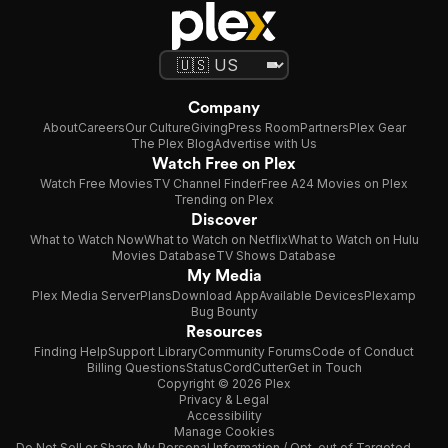
Company
About
Careers
Our Culture
Giving
Press Room
Partners
Plex Gear
The Plex Blog
Advertise with Us
Watch Free on Plex
Watch Free Movies
TV Channel Finder
Free A24 Movies on Plex
Trending on Plex
Discover
What to Watch Now
What to Watch on Netflix
What to Watch on Hulu
Movies Database
TV Shows Database
My Media
Plex Media Server
Plans
Download App
Available Devices
Plexamp
Bug Bounty
Resources
Finding Help
Support Library
Community Forums
Code of Conduct
Billing Questions
Status
CordCutter
Get in Touch
Copyright © 2026 Plex
Privacy & Legal
Accessibility
Manage Cookies
Do Not Sell or Share My Personal Information / Opt-out of Targeted