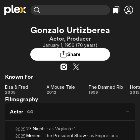
Find Movies & TV
Gonzalo Urtizberea
Explore
Explore
Categories
Categories
Actor, Producer
Movies & TV Shows
Browse Channels
Action
Bingeworthy
January 1, 1956 (70 years)
Comedy
True Crime
Most Popular
Featured Channels
Share
Documentary
Sports
Leaving Soon
Property Brothers
Channel
En Español
Classics
Learn More
ION Plus
Known For
Music
Comedy
Free Movies & TV Shows
The First 48 by A&E
Elsa & Fred
A Mouse Tale
The Damned Rib
Hort
Sci-Fi
Explore
Elsa
A
The
Ho
2005
2012
1999
2015
Western
Kids & Family
Filmography
&
Mouse
Damned
Global
Fred
Tale
Rib
Actor
·
44
27 Nights
· as
Vigilante 1
2025
Menem: The President Show
· as
Empresario
2025