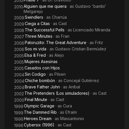
2010
Alguien que me quiera
· as
Gustavo 'bambi'
2010
Melgarejo
Swindlers
· as
Charrúa
2009
Ciega a Citas
· as
Cast
2009
The Successful Pells
· as
Licenciado Miranda
2008
Three Minutes
· as
Fran
2007
Patoruzito: The Great Adventure
· as
Fritz
2006
Sos mi vida
· as
Gustavo Cristian Bermúdez
2006
Elsa & Fred
· as
Alejo
2005
Mujeres Asesinas
2005
Casados con Hijos
2005
Sin Codigo
· as
Pilsen
2004
Chiche bombón
· as
Concejal Gutiérrez
2004
Brave Father John
· as
Aníbal
2004
The Pretenders (Los simuladores)
· as
Cast
2002
Final Minute
· as
Cast
2000
Olympic Garage
· as
Cura
1999
The Dammed Rib
· as
Efraím
1999
Heroes Dream
· as
Massantonio
1996
Cybersix (1996)
· as
Cast
1996