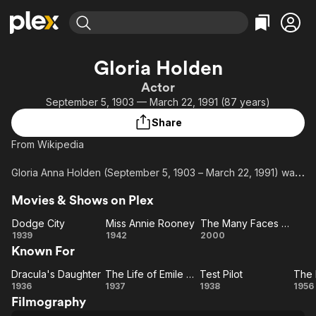
Find Movies & TV
Gloria Holden
Explore
Explore
Categories
Categories
Actor
Movies & TV Shows
Browse Channels
Action
Bingeworthy
September 5, 1903 — March 22, 1991 (87 years)
Comedy
True Crime
Most Popular
Featured Channels
Share
Documentary
Sports
Leaving Soon
Property Brothers
From Wikipedia
Channel
En Español
Classics
Learn More
ION Plus
Gloria Anna Holden (September 5, 1903 – March 22, 1991) was
Music
Comedy
an English-born American film actress, best known for her 1936
Free Movies & TV Shows
The First 48 by A&E
Sci-Fi
Explore
Movies & Shows on Plex
role as Dracula's Daughter in the film of the same title.
Western
Kids & Family
Dodge City
Miss Annie Rooney
The Many Faces of Dracula
Dodge
Miss
The
1939
1942
2000
Global
Known For
City
Annie
Many
Rooney
Faces
Dracula's Daughter
The Life of Emile Zola
Test Pilot
Dracula's
The
Test
of
1936
1937
1938
1956
Filmography
Daughter
Life
Pilot
Dracula
E