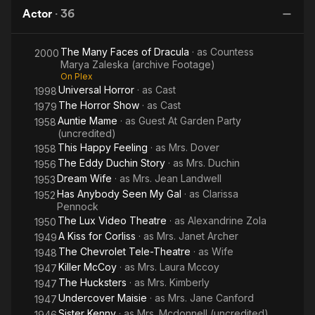
of
Du
Actor
·
36
Emile
S
Zola
The Many Faces of Dracula
· as
Countess
2000
Marya Zaleska (archive Footage)
On Plex
Universal Horror
· as
Cast
1998
The Horror Show
· as
Cast
1979
Auntie Mame
· as
Guest At Garden Party
1958
(uncredited)
This Happy Feeling
· as
Mrs. Dover
1958
The Eddy Duchin Story
· as
Mrs. Duchin
1956
Dream Wife
· as
Mrs. Jean Landwell
1953
Has Anybody Seen My Gal
· as
Clarissa
1952
Pennock
The Lux Video Theatre
· as
Alexandrine Zola
1950
A Kiss for Corliss
· as
Mrs. Janet Archer
1949
The Chevrolet Tele-Theatre
· as
Wife
1948
Killer McCoy
· as
Mrs. Laura Mccoy
1947
The Hucksters
· as
Mrs. Kimberly
1947
Undercover Maisie
· as
Mrs. Jane Canford
1947
Sister Kenny
· as
Mrs. Mcdonnell (uncredited)
1946