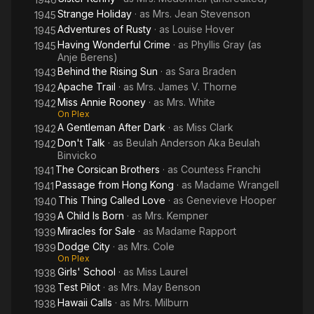
Strange Holiday
· as
Mrs. Jean Stevenson
1945
Adventures of Rusty
· as
Louise Hover
1945
Having Wonderful Crime
· as
Phyllis Gray (as
1945
Anje Berens)
Behind the Rising Sun
· as
Sara Braden
1943
Apache Trail
· as
Mrs. James V. Thorne
1942
Miss Annie Rooney
· as
Mrs. White
1942
On Plex
A Gentleman After Dark
· as
Miss Clark
1942
Don't Talk
· as
Beulah Anderson Aka Beulah
1942
Binvicko
The Corsican Brothers
· as
Countess Franchi
1941
Passage from Hong Kong
· as
Madame Wrangell
1941
This Thing Called Love
· as
Genevieve Hooper
1940
A Child Is Born
· as
Mrs. Kempner
1939
Miracles for Sale
· as
Madame Rapport
1939
Dodge City
· as
Mrs. Cole
1939
On Plex
Girls' School
· as
Miss Laurel
1938
Test Pilot
· as
Mrs. May Benson
1938
Hawaii Calls
· as
Mrs. Milburn
1938