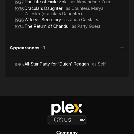
The Life of Emile Zola
· as
Alexandrine Zola
1937
Dracula's Daughter
· as
Countess Marya
1936
Zaleska (dracula's Daughter)
Wife vs. Secretary
· as
Joan Carstairs
1936
The Return of Chandu
· as
Party Guest
1934
Appearances
·
1
All-Star Party for 'Dutch' Reagan
· as
Self
1985
Company