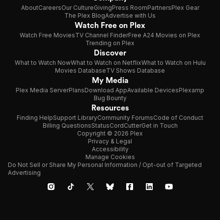
About
Careers
Our Culture
Giving
Press Room
Partners
Plex Gear
The Plex Blog
Advertise with Us
Watch Free on Plex
Watch Free Movies
TV Channel Finder
Free A24 Movies on Plex
Trending on Plex
Discover
What to Watch Now
What to Watch on Netflix
What to Watch on Hulu
Movies Database
TV Shows Database
My Media
Plex Media Server
Plans
Download App
Available Devices
Plexamp
Bug Bounty
Resources
Finding Help
Support Library
Community Forums
Code of Conduct
Billing Questions
Status
CordCutter
Get in Touch
Copyright © 2026 Plex
Privacy & Legal
Accessibility
Manage Cookies
Do Not Sell or Share My Personal Information / Opt-out of Targeted
Advertising