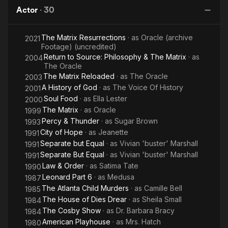
Man
Ph
Actor
·
30
The Matrix Resurrections
· as
Oracle (archive
2021
Footage) (uncredited)
Return to Source: Philosophy & The Matrix
· as
2004
The Oracle
The Matrix Reloaded
· as
The Oracle
2003
A History of God
· as
The Voice Of History
2001
Soul Food
· as
Ella Lester
2000
The Matrix
· as
Oracle
1999
Percy & Thunder
· as
Sugar Brown
1993
City of Hope
· as
Jeanette
1991
Separate but Equal
· as
Vivian 'buster' Marshall
1991
Separate But Equal
· as
Vivian 'buster' Marshall
1991
Law & Order
· as
Satima Tate
1990
Leonard Part 6
· as
Medusa
1987
The Atlanta Child Murders
· as
Camille Bell
1985
The House of Dies Drear
· as
Sheila Small
1984
The Cosby Show
· as
Dr. Barbara Bracy
1984
American Playhouse
· as
Mrs. Hatch
1980