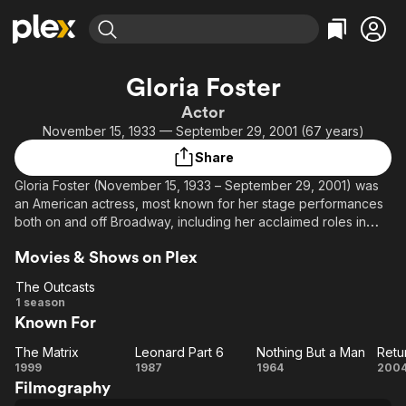
Find Movies & TV
Gloria Foster
Explore
Explore
Categories
Categories
Actor
Movies & TV Shows
Browse Channels
Action
Bingeworthy
November 15, 1933 — September 29, 2001 (67 years)
Comedy
True Crime
Most Popular
Featured Channels
Share
Documentary
Sports
Leaving Soon
Property Brothers
Gloria Foster (November 15, 1933 – September 29, 2001) was
Channel
En Español
Classics
an American actress, most known for her stage performances
Learn More
ION Plus
both on and off Broadway, including her acclaimed roles in
Music
Comedy
plays In White America and Having Our Say, winning three
Free Movies & TV Shows
The First 48 by A&E
Sci-Fi
Explore
Movies & Shows on Plex
Obie Awards during her career.
Western
Kids & Family
The Outcasts
In films, she was perhaps best known as the Oracle in The
The
1 season
Global
Matrix (1999) and The Matrix Reloaded (2003), the latter film
Known For
Outcasts
being her last. Gloria Foster also played the role of the mother
of Yusef Bell in the mini series The Atlanta Child Murders which
The Matrix
Leonard Part 6
Nothing But a Man
The
Leonard
Nothing
R
aired in 1985.
1999
1987
1964
200
Filmography
Matrix
Part 6
But a