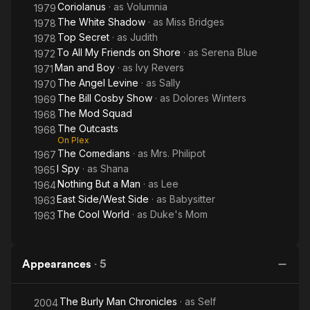
Coriolanus
· as
Volumnia
1979
The White Shadow
· as
Miss Bridges
1978
Top Secret
· as
Judith
1978
To All My Friends on Shore
· as
Serena Blue
1972
Man and Boy
· as
Ivy Revers
1971
The Angel Levine
· as
Sally
1970
The Bill Cosby Show
· as
Dolores Winters
1969
The Mod Squad
1968
The Outcasts
1968
On Plex
The Comedians
· as
Mrs. Philipot
1967
I Spy
· as
Shana
1965
Nothing But a Man
· as
Lee
1964
East Side/West Side
· as
Babysitter
1963
The Cool World
· as
Duke's Mom
1963
Appearances
·
5
The Burly Man Chronicles
· as
Self
2004