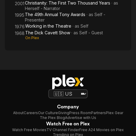
Christianity: The First Two Thousand Years
· as
2001
Herself - Narrator
The 49th Annual Tony Awards
· as
Self -
1995
Presenter
Working in the Theatre
· as
Self
1976
The Dick Cavett Show
· as
Self - Guest
1968
On Plex
Company
About
Careers
Our Culture
Giving
Press Room
Partners
Plex Gear
The Plex Blog
Advertise with Us
Watch Free on Plex
Watch Free Movies
TV Channel Finder
Free A24 Movies on Plex
Trending on Plex