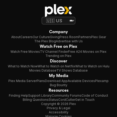
Company
About
Careers
Our Culture
Giving
Press Room
Partners
Plex Gear
The Plex Blog
Advertise with Us
Watch Free on Plex
Watch Free Movies
TV Channel Finder
Free A24 Movies on Plex
Trending on Plex
Discover
What to Watch Now
What to Watch on Netflix
What to Watch on Hulu
Movies Database
TV Shows Database
My Media
Plex Media Server
Plans
Download App
Available Devices
Plexamp
Bug Bounty
Resources
Finding Help
Support Library
Community Forums
Code of Conduct
Billing Questions
Status
CordCutter
Get in Touch
Copyright © 2026 Plex
Privacy & Legal
Accessibility
Manage Cookies