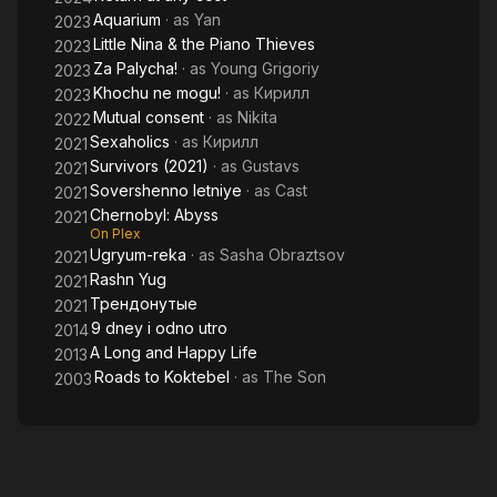
Aquarium
· as
Yan
2023
Little Nina & the Piano Thieves
2023
Za Palycha!
· as
Young Grigoriy
2023
Khochu ne mogu!
· as
Кирилл
2023
Mutual consent
· as
Nikita
2022
Sexaholics
· as
Кирилл
2021
Survivors (2021)
· as
Gustavs
2021
Sovershenno letniye
· as
Cast
2021
Chernobyl: Abyss
2021
On Plex
Ugryum-reka
· as
Sasha Obraztsov
2021
Rashn Yug
2021
Трендонутые
2021
9 dney i odno utro
2014
A Long and Happy Life
2013
Roads to Koktebel
· as
The Son
2003