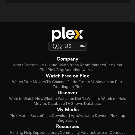
Company
About
Careers
Our Culture
Giving
Press Room
Partners
Plex Gear
The Plex Blog
Advertise with Us
Watch Free on Plex
Watch Free Movies
TV Channel Finder
Free A24 Movies on Plex
Trending on Plex
Discover
What to Watch Now
What to Watch on Netflix
What to Watch on Hulu
Movies Database
TV Shows Database
My Media
Plex Media Server
Plans
Download App
Available Devices
Plexamp
Bug Bounty
Resources
Finding Help
Support Library
Community Forums
Code of Conduct