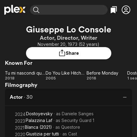
Find Movies & TV
Giuseppe Lo Console
Explore
Explore
Categories
Categories
Actor, Director, Writer
Movies & TV Shows
Browse Channels
Action
Bingeworthy
November 20, 1973 (52 years)
Comedy
True Crime
Most Popular
Featured Channels
Share
Documentary
Sports
Leaving Soon
Property Brothers
Known For
Channel
En Español
Classics
Learn More
Tu mi nascondi qualcosa
Do You Like Hitchcock?
Before Monday
Dost
ION Plus
Music
Comedy
Tu mi
Do You
Before
Do
2018
2005
2016
1 se
Free Movies & TV Shows
The First 48 by A&E
Filmography
nascondi
Like
Monday
Sci-Fi
Explore
qualcosa
Hitchcock?
Western
Kids & Family
Actor
·
30
Global
Dostoyevsky
· as
Daniele Sanges
2024
Palazzina Laf
· as
Security Guard 1
2023
Blanca (2021)
· as
Questore
2021
Giustizia per tutti
· as
Cast
2020