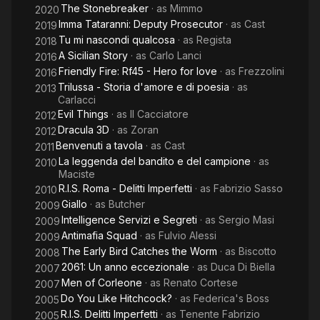
The Stonebreaker
· as
Mimmo
2020
Imma Tataranni: Deputy Prosecutor
· as
Cast
2019
Tu mi nascondi qualcosa
· as
Regista
2018
A Sicilian Story
· as
Carlo Lanci
2016
Friendly Fire: Rf45 - Hero for love
· as
Frezzolini
2016
Trilussa - Storia d'amore e di poesia
· as
2013
Carlacci
Evil Things
· as
Il Cacciatore
2012
Dracula 3D
· as
Zoran
2012
Benvenuti a tavola
· as
Cast
2011
La leggenda del bandito e del campione
· as
2010
Maciste
R.I.S. Roma - Delitti Imperfetti
· as
Fabrizio Sasso
2010
Giallo
· as
Butcher
2009
Intelligence Servizi e Segreti
· as
Sergio Masi
2009
Antimafia Squad
· as
Fulvio Alessi
2009
The Early Bird Catches the Worm
· as
Biscotto
2008
2061: Un anno eccezionale
· as
Duca Di Biella
2007
Men of Corleone
· as
Renato Cortese
2007
Do You Like Hitchcock?
· as
Federica's Boss
2005
R.I.S. Delitti Imperfetti
· as
Tenente Fabrizio
2005