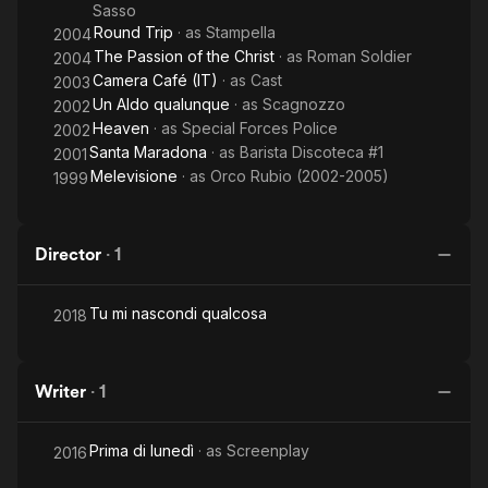
Sasso
Round Trip
· as
Stampella
2004
The Passion of the Christ
· as
Roman Soldier
2004
Camera Café (IT)
· as
Cast
2003
Un Aldo qualunque
· as
Scagnozzo
2002
Heaven
· as
Special Forces Police
2002
Santa Maradona
· as
Barista Discoteca #1
2001
Melevisione
· as
Orco Rubio (2002-2005)
1999
Director
·
1
Tu mi nascondi qualcosa
2018
Writer
·
1
Prima di lunedì
· as
Screenplay
2016