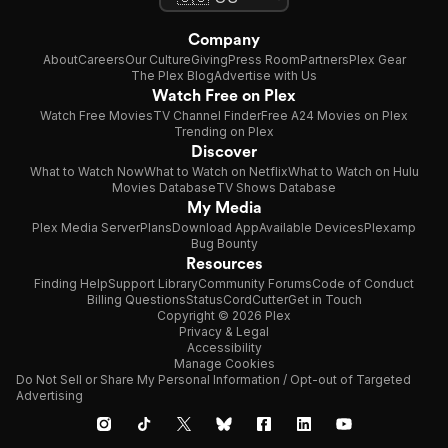
Company
About
Careers
Our Culture
Giving
Press Room
Partners
Plex Gear
The Plex Blog
Advertise with Us
Watch Free on Plex
Watch Free Movies
TV Channel Finder
Free A24 Movies on Plex
Trending on Plex
Discover
What to Watch Now
What to Watch on Netflix
What to Watch on Hulu
Movies Database
TV Shows Database
My Media
Plex Media Server
Plans
Download App
Available Devices
Plexamp
Bug Bounty
Resources
Finding Help
Support Library
Community Forums
Code of Conduct
Billing Questions
Status
CordCutter
Get in Touch
Copyright © 2026 Plex
Privacy & Legal
Accessibility
Manage Cookies
Do Not Sell or Share My Personal Information / Opt-out of Targeted
Advertising