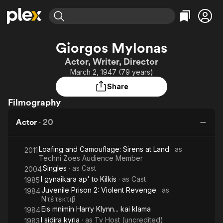
Find Movies & TV
Giorgos Mylonas
Explore
Explore
Categories
Categories
Actor, Writer, Director
Movies & TV Shows
Browse Channels
Action
Bingeworthy
March 2, 1947 (79 years)
Comedy
True Crime
Most Popular
Featured Channels
Share
Documentary
Sports
Leaving Soon
Property Brothers
Filmography
Channel
En Español
Classics
Learn More
ION Plus
Actor
·
20
Music
Comedy
Free Movies & TV Shows
The First 48 by A&E
Sci-Fi
Explore
Loafing and Camouflage: Sirens at Land
· as
2011
Western
Kids & Family
Techni Zoes Audience Member
Singles
· as
Cast
2004
Global
I gynaikara ap' to Kilkis
· as
Cast
1985
Juvenile Prison 2: Violent Revenge
· as
1984
Ντέτεκτιβ
Eis mnimin Harry Klynn... kai klama
1984
I sidira kyria
· as
Tv Host (uncredited)
1983