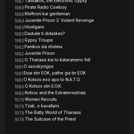
Tamtakos, the Electronic Gypsy
1987
Pirate Radio Cowboy
1986
Kleftroni kai gentleman
1986
Juvenile Prison 2: Violent Revenge
1984
Hooligans
1983
Daskale ti didaskes?
1983
Gypsy Troupe
1983
Panikos sta sholeia
1982
Juvenile Prison
1982
O Thanasis kai to katarameno fidi
1982
O sexokynigos
1981
Eisai stin EOK, pathe gia tin EOK
1981
O Kotsos exo apo to N.A.T.O.
1981
O Kotsos stin E.O.K.
1980
Kotsos and the Extraterrestrials
1980
Women Recruits
1979
Tzak, o kavallaris
1979
The Batty World of Thanasis
1979
The Suitcase of the Priest
1978