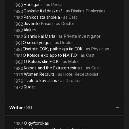
Hooligans
· as
Priest
1983
Daskale ti didaskes?
· as
Dimitris Thalassias
1983
Panikos sta sholeia
· as
Cast
1982
Juvenile Prison
· as
Doctor
1982
Alalum
1982
Giannis kai Maria
· as
Private Investigator
1982
O sexokynigos
· as
Doctor
1981
Eisai stin EOK, pathe gia tin EOK
· as
Physician
1981
O Kotsos exo apo to N.A.T.O.
· as
Cast
1981
O Kotsos stin E.O.K.
· as
Mute
1980
Kotsos and the Extraterrestrials
· as
Cast
1980
Women Recruits
· as
Hotel Receptionist
1979
Tzak, o kavallaris
· as
Director
1979
Quest
1972
Writer
·
20
O gyftorokas
1987