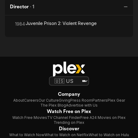
Director
·
1
Juvenile Prison 2: Violent Revenge
1984
Company
About
Careers
Our Culture
Giving
Press Room
Partners
Plex Gear
The Plex Blog
Advertise with Us
Watch Free on Plex
Watch Free Movies
TV Channel Finder
Free A24 Movies on Plex
Trending on Plex
Discover
What to Watch Now
What to Watch on Netflix
What to Watch on Hulu