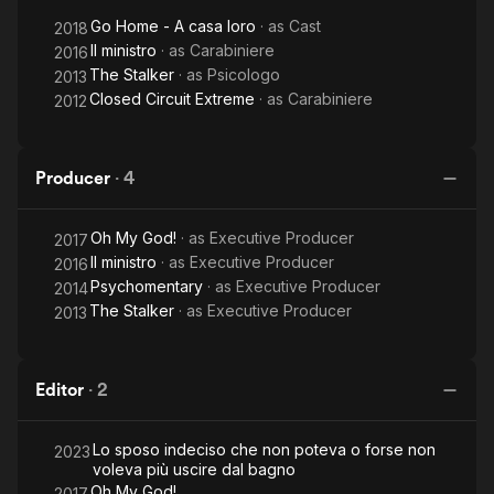
Go Home - A casa loro
· as
Cast
2018
Il ministro
· as
Carabiniere
2016
The Stalker
· as
Psicologo
2013
Closed Circuit Extreme
· as
Carabiniere
2012
Producer
·
4
Oh My God!
· as
Executive Producer
2017
Il ministro
· as
Executive Producer
2016
Psychomentary
· as
Executive Producer
2014
The Stalker
· as
Executive Producer
2013
Editor
·
2
Lo sposo indeciso che non poteva o forse non
2023
voleva più uscire dal bagno
Oh My God!
2017