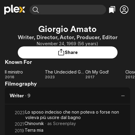
Find Movies & TV
Giorgio Amato
Explore
Explore
Categories
Categories
Writer, Director, Actor, Producer, Editor
Movies & TV Shows
Browse Channels
Action
Bingeworthy
November 24, 1969 (56 years)
Comedy
True Crime
Most Popular
Featured Channels
Share
Documentary
Sports
Leaving Soon
Property Brothers
Known For
Channel
En Español
Classics
Learn More
Il ministro
The Undecided Groom
Oh My God!
ION Plus
Music
Comedy
Il
The
Oh
C
2016
2023
2017
2012
Free Movies & TV Shows
The First 48 by A&E
Filmography
ministro
Undecided
My
C
Sci-Fi
Explore
Groom
God!
Ex
Western
Kids & Family
Writer
·
9
Global
Lo sposo indeciso che non poteva o forse non
2023
voleva più uscire dal bagno
Chinovnik
· as
Screenplay
2021
Terra mia
2019