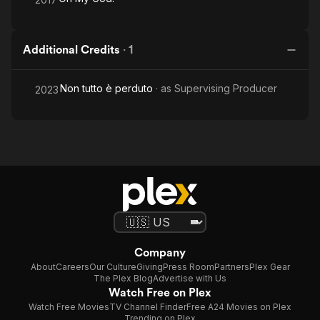
Additional Credits
·
1
Non tutto è perduto
· as
Supervising Producer
2023
Company
About
Careers
Our Culture
Giving
Press Room
Partners
Plex Gear
The Plex Blog
Advertise with Us
Watch Free on Plex
Watch Free Movies
TV Channel Finder
Free A24 Movies on Plex
Trending on Plex