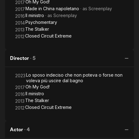
Oh My God!
2017
Made in China napoletano
· as
Screenplay
2017
Il ministro
· as
Screenplay
2016
Psychomentary
2014
The Stalker
2013
Closed Circuit Extreme
2012
Director
·
5
Lo sposo indeciso che non poteva o forse non
2023
voleva più uscire dal bagno
Oh My God!
2017
Il ministro
2016
The Stalker
2013
Closed Circuit Extreme
2012
Actor
·
4