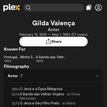
Find Movies & TV
Gilda Valença
Explore
Explore
Categories
Categories
Actor
Movies & TV Shows
Browse Channels
Action
Bingeworthy
February 13, 1926 — May 1, 1983 (57 years)
Comedy
True Crime
Most Popular
Featured Channels
Share
Documentary
Sports
Leaving Soon
Property Brothers
Known For
Channel
En Español
Classics
Learn More
Portugal... Minha Saudade
A Banda das Velhas Virgens
ION Plus
Music
Comedy
Portugal...
A
1973
1979
Free Movies & TV Shows
The First 48 by A&E
Filmography
Minha
Banda
Sci-Fi
Explore
Saudade
das
Western
Kids & Family
Actor
·
7
Velhas
Global
Virgens
O Jeca e a Égua Milagrosa
1980
A Banda das Velhas Virgens
· as
Dona
1979
Mercedes
O Jeca e Seu Filho Preto
· as
Maria
1978