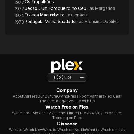
Os Trapalhões
1977
Jecão... Um Fofoqueiro no Céu
· as
Margarida
1977
O Jeca Macumbeiro
· as
Ignácia
1974
Portugal... Minha Saudade
· as
Afonsina Da Silva
1973
Company
About
Careers
Our Culture
Giving
Press Room
Partners
Plex Gear
The Plex Blog
Advertise with Us
Watch Free on Plex
Watch Free Movies
TV Channel Finder
Free A24 Movies on Plex
Trending on Plex
Discover
What to Watch Now
What to Watch on Netflix
What to Watch on Hulu