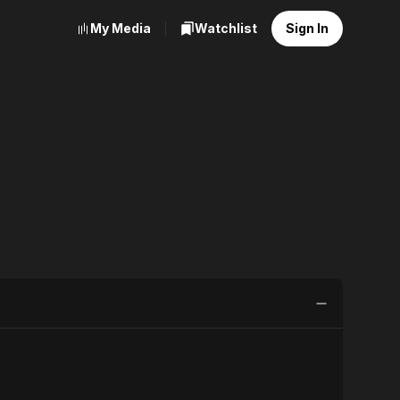
My Media
Watchlist
Sign In