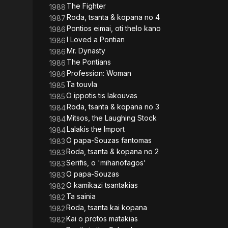
The Fighter
1988
Roda, tsanta & kopana no 4
1987
Pontios eimai, oti thelo kano
1986
I Loved a Pontian
1986
Mr. Dynasty
1986
The Pontians
1986
Profession: Woman
1986
Ta touvla
1985
O ippotis tis lakouvas
1985
Roda, tsanta & kopana no 3
1984
Mitsos, the Laughing Stock
1984
Lalakis the Import
1984
O papa-Souzas fantomas
1983
Roda, tsanta & kopana no 2
1983
Serifis, o 'mihanofagos'
1983
O papa-Souzas
1983
O kamikazi tsantakias
1982
Ta sainia
1982
Roda, tsanta kai kopana
1982
Kai o protos matakias
1982