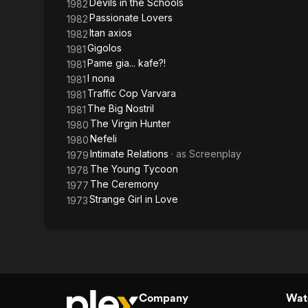
Devils in the Schools
1982
Passionate Lovers
1982
Itan axios
1982
Gigolos
1981
Pame gia... kafe?!
1981
I nona
1981
Traffic Cop Varvara
1981
The Big Nostril
1981
The Virgin Hunter
1980
Nefeli
1980
Intimate Relations
· as
Screenplay
1979
The Young Tycoon
1978
The Ceremony
1977
Strange Girl in Love
1973
Company
Watc