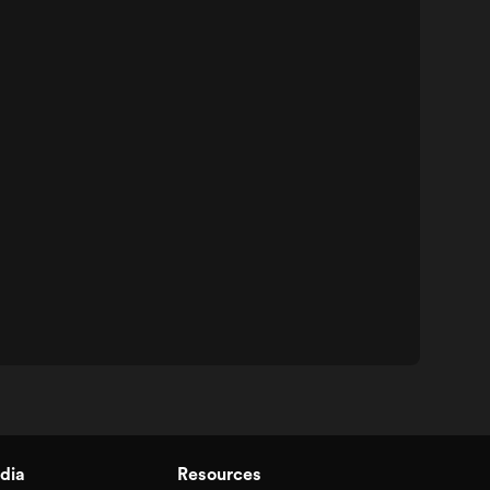
dia
Resources