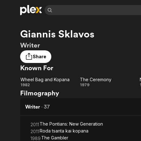
Find Movies 
Giannis Sklavos
Explore
Explore
Categories
Categories
Movies & TV Shows
Browse Channels
Action
Bingeworthy
Writer
Comedy
True Crime
Most Popular
Featured Channels
Share
Documentary
Sports
Leaving Soon
Property Brothers
Known For
Channel
En Español
Classics
Learn More
ION Plus
Music
Comedy
Wheel Bag and Kopana
The Ceremony
Free Movies & TV Shows
The First 48 by A&E
Wheel
The
1982
1979
Sci-Fi
Explore
Filmography
Bag
Ceremony
Western
Kids & Family
and
Writer
·
37
Global
Kopana
The Pontians: New Generation
2011
Roda tsanta kai kopana
2011
The Gambler
1989