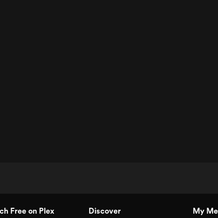
h Free on Plex
Discover
My Me