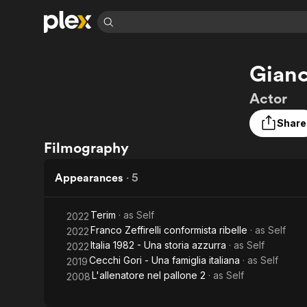
Find Movies 
Gianc
Explore
Explore
Categories
Categories
Movies & TV Shows
Browse Channels
Action
Bingeworthy
Actor
Comedy
True Crime
Most Popular
Featured Channels
Share
Documentary
Sports
Leaving Soon
Property Brothers
Filmography
Channel
En Español
Classics
Learn More
ION Plus
Music
Comedy
Appearances
·
5
Free Movies & TV Shows
The First 48 by A&E
Sci-Fi
Explore
Western
Kids & Family
Terim
· as
Self
2022
Franco Zeffirelli conformista ribelle
· as
Self
2022
Global
Italia 1982 - Una storia azzurra
· as
Self
2022
Cecchi Gori - Una famiglia italiana
· as
Self
2019
L'allenatore nel pallone 2
· as
Self
2008