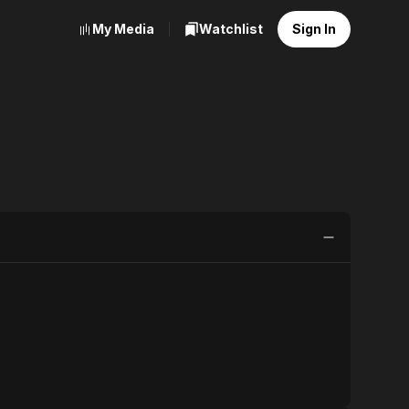
My Media
Watchlist
Sign In