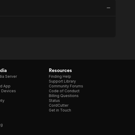
dia
Resources
ia Server
Finding Help
Support Library
d App
Community Forums
e Devices
Code of Conduct
Billing Questions
nty
Status
CordCutter
Get in Touch
ng