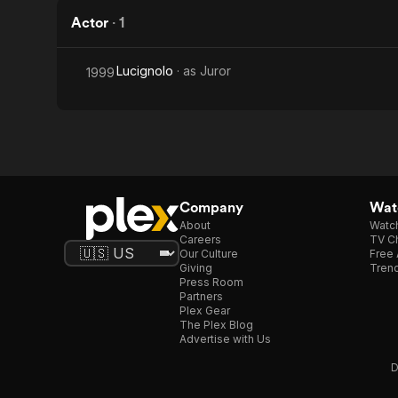
Actor
·
1
Lucignolo
· as
Juror
1999
Company
Watc
About
Watc
Careers
TV Ch
Our Culture
Free 
Giving
Trend
Press Room
Partners
Plex Gear
The Plex Blog
Advertise with Us
D