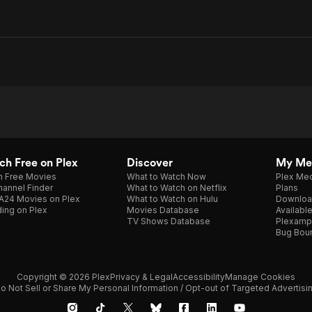
h Free on Plex
Discover
My Me
h Free Movies
What to Watch Now
Plex Med
annel Finder
What to Watch on Netflix
Plans
A24 Movies on Plex
What to Watch on Hulu
Downloa
ing on Plex
Movies Database
Availabl
TV Shows Database
Plexamp
Bug Bou
Copyright © 2026 Plex
Privacy & Legal
Accessibility
Manage Cookies
o Not Sell or Share My Personal Information / Opt-out of Targeted Advertisi