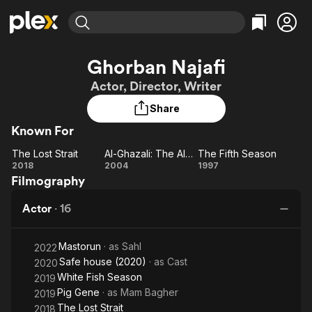
Find Movies & TV
Ghorban Najafi
Explore
Explore
Categories
Categories
Actor, Director, Writer
Movies & TV Shows
Browse Channels
Action
Bingeworthy
Share
Comedy
True Crime
Most Popular
Featured Channels
Known For
Documentary
Sports
Leaving Soon
Property Brothers
Channel
En Español
Classics
The Lost Strait
Al-Ghazali: The Alchemist of Happiness
The Fifth Season
Learn More
The
Al-Ghazali:
The
2018
2004
1997
ION Plus
Music
Comedy
Filmography
Lost
The
Fifth
Free Movies & TV Shows
The First 48 by A&E
Sci-Fi
Explore
Strait
Alchemist
Season
Actor
·
16
of
Western
Kids & Family
Happiness
Global
Mastorun
· as
Sahl
2022
Safe house (2020)
· as
Cast
2020
White Fish Season
2019
Pig Gene
· as
Mam Bagher
2019
The Lost Strait
2018