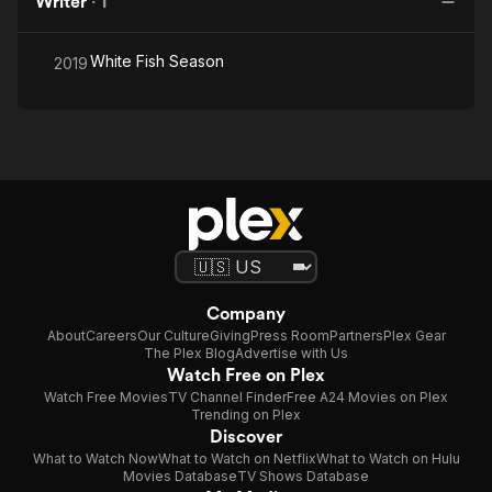
Writer
·
1
White Fish Season
2019
Company
About
Careers
Our Culture
Giving
Press Room
Partners
Plex Gear
The Plex Blog
Advertise with Us
Watch Free on Plex
Watch Free Movies
TV Channel Finder
Free A24 Movies on Plex
Trending on Plex
Discover
What to Watch Now
What to Watch on Netflix
What to Watch on Hulu
Movies Database
TV Shows Database