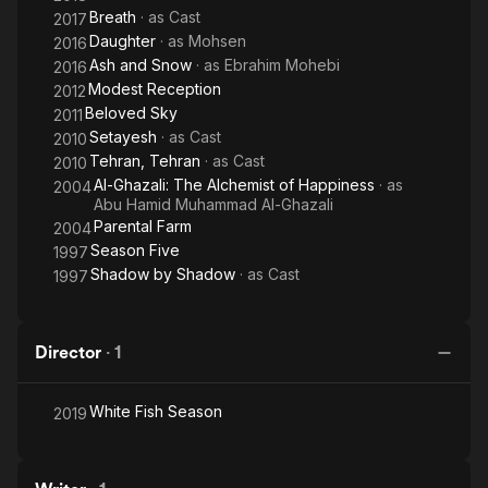
Breath
· as
Cast
2017
Daughter
· as
Mohsen
2016
Ash and Snow
· as
Ebrahim Mohebi
2016
Modest Reception
2012
Beloved Sky
2011
Setayesh
· as
Cast
2010
Tehran, Tehran
· as
Cast
2010
Al-Ghazali: The Alchemist of Happiness
· as
2004
Abu Hamid Muhammad Al-Ghazali
Parental Farm
2004
Season Five
1997
Shadow by Shadow
· as
Cast
1997
Director
·
1
White Fish Season
2019