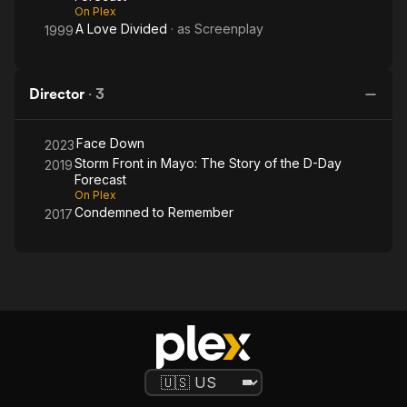
Day
On Plex
Forecast
A Love Divided
· as
Screenplay
1999
Director
·
3
Face Down
2023
Storm Front in Mayo: The Story of the D-Day
2019
Forecast
On Plex
Condemned to Remember
2017