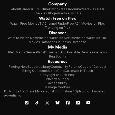
Company
About
Careers
Our Culture
Giving
Press Room
Partners
Plex Gear
The Plex Blog
Advertise with Us
Watch Free on Plex
Watch Free Movies
TV Channel Finder
Free A24 Movies on Plex
Trending on Plex
Discover
What to Watch Now
What to Watch on Netflix
What to Watch on Hulu
Movies Database
TV Shows Database
My Media
Plex Media Server
Plans
Download App
Available Devices
Plexamp
Bug Bounty
Resources
Finding Help
Support Library
Community Forums
Code of Conduct
Billing Questions
Status
CordCutter
Get in Touch
Copyright © 2026 Plex
Privacy & Legal
Accessibility
Manage Cookies
Do Not Sell or Share My Personal Information / Opt-out of Targeted
Advertising