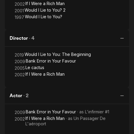
If I Were a Rich Man
2002
Would I Lie to You? 2
2001
Would I Lie to You?
1997
Director
·
4
Would I Lie to You: The Beginning
2019
Bank Error in Your Favour
2009
Le cactus
2005
If I Were a Rich Man
2002
Actor
·
2
Bank Error in Your Favour
· as
L'infirmier #1
2009
If I Were a Rich Man
· as
Un Passager De
2002
L'aéroport