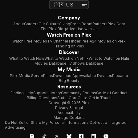
Company
About
Careers
Our Culture
Giving
Press Room
Partners
Plex Gear
The Plex Blog
Advertise with Us
Watch Free on Plex
Watch Free Movies
TV Channel Finder
Free A24 Movies on Plex
Trending on Plex
Discover
What to Watch Now
What to Watch on Netflix
What to Watch on Hulu
Movies Database
TV Shows Database
My Media
Plex Media Server
Plans
Download App
Available Devices
Plexamp
Bug Bounty
Resources
Finding Help
Support Library
Community Forums
Code of Conduct
Billing Questions
Status
CordCutter
Get in Touch
Copyright © 2026 Plex
Privacy & Legal
Accessibility
Manage Cookies
Do Not Sell or Share My Personal Information / Opt-out of Targeted
Advertising