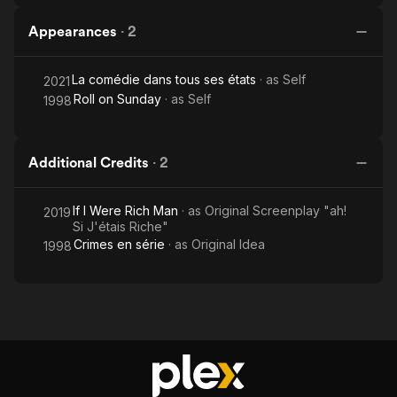
Appearances
·
2
La comédie dans tous ses états
· as
Self
2021
Roll on Sunday
· as
Self
1998
Additional Credits
·
2
If I Were Rich Man
· as
Original Screenplay "ah!
2019
Si J'étais Riche"
Crimes en série
· as
Original Idea
1998