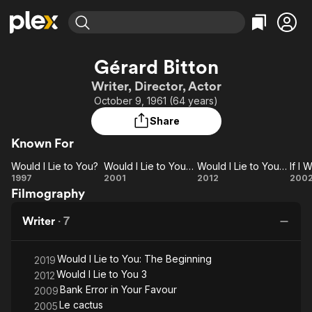
Find Movies & TV
Gérard Bitton
Explore
Explore
Categories
Categories
Writer, Director, Actor
Movies & TV Shows
Browse Channels
Action
Bingeworthy
October 9, 1961 (64 years)
Comedy
True Crime
Most Popular
Featured Channels
Share
Documentary
Sports
Leaving Soon
Property Brothers
Known For
Channel
En Español
Classics
Learn More
Would I Lie to You?
Would I Lie to You? 2
Would I Lie to You? 3
If I
ION Plus
Music
Comedy
Would
Would
Would
I
1997
2001
2012
200
Free Movies & TV Shows
The First 48 by A&E
Filmography
I Lie
I Lie
I Lie
W
Sci-Fi
Explore
to
to
to
Western
Kids & Family
Writer
·
7
You?
You?
You?
R
Global
2
3
M
Would I Lie to You: The Beginning
2019
Would I Lie to You 3
2012
Bank Error in Your Favour
2009
Le cactus
2005