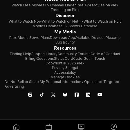
Watch Free Movies
TV Channel Finder
Free A24 Movies on Plex
Trending on Plex
Discover
What to Watch Now
What to Watch on Netflix
What to Watch on Hulu
Movies Database
TV Shows Database
My Media
Plex Media Server
Plans
Download App
Available Devices
Plexamp
Bug Bounty
Resources
Finding Help
Support Library
Community Forums
Code of Conduct
Billing Questions
Status
CordCutter
Get in Touch
Copyright © 2026 Plex
Privacy & Legal
Accessibility
Manage Cookies
Do Not Sell or Share My Personal Information / Opt-out of Targeted
Advertising