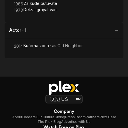
Za kude putuvate
1986
Detza igrayat van
1973
Actor
·
1
Buferna zona
· as
Old Neighbor
2014
Company
About
Careers
Our Culture
Giving
Press Room
Partners
Plex Gear
The Plex Blog
Advertise with Us
Watch Free on Plex