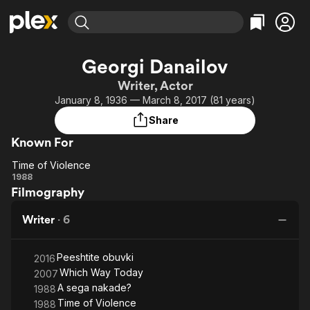
Find Movies & TV
Georgi Danailov
Explore
Explore
Categories
Categories
Writer, Actor
Movies & TV Shows
Browse Channels
Action
Bingeworthy
January 8, 1936 — March 8, 2017 (81 years)
Comedy
True Crime
Most Popular
Featured Channels
Share
Documentary
Sports
Leaving Soon
Property Brothers
Known For
Channel
En Español
Classics
Learn More
Time of Violence
ION Plus
Music
Comedy
Time of
1988
Free Movies & TV Shows
The First 48 by A&E
Filmography
Violence
Sci-Fi
Explore
Western
Kids & Family
Writer
·
6
Global
Peeshtite obuvki
2016
Which Way Today
2007
A sega nakade?
1988
Time of Violence
1988