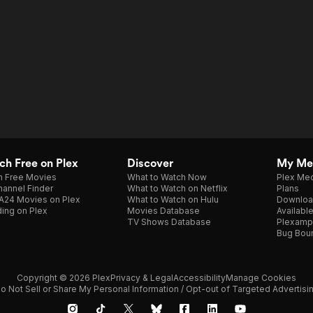
h Free on Plex
Discover
My Me
h Free Movies
What to Watch Now
Plex Med
annel Finder
What to Watch on Netflix
Plans
A24 Movies on Plex
What to Watch on Hulu
Downloa
ing on Plex
Movies Database
Availabl
TV Shows Database
Plexamp
Bug Bou
Copyright © 2026 Plex
Privacy & Legal
Accessibility
Manage Cookies
o Not Sell or Share My Personal Information / Opt-out of Targeted Advertisi