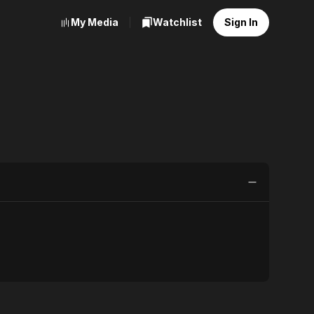
My Media
Watchlist
Sign In