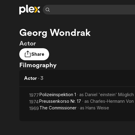
Find Movies 
Georg Wondrak
Explore
Explore
Categories
Categories
Movies & TV Shows
Browse Channels
Action
Bingeworthy
Actor
Comedy
True Crime
Most Popular
Featured Channels
Share
Documentary
Sports
Leaving Soon
Property Brothers
Filmography
Channel
En Español
Classics
Learn More
ION Plus
Music
Comedy
Actor
·
3
Free Movies & TV Shows
The First 48 by A&E
Sci-Fi
Explore
Western
Kids & Family
Polizeiinspektion 1
· as
Daniel 'einstein' Möglich
1977
Preussenkorso Nr. 17
· as
Charles-Hermann Von 
1974
Global
The Commissioner
· as
Hans Weise
1969