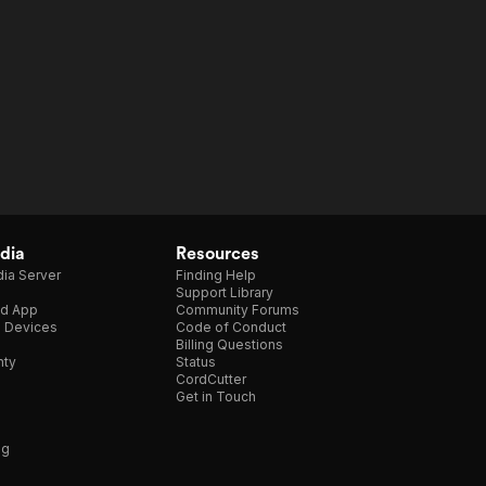
dia
Resources
ia Server
Finding Help
Support Library
d App
Community Forums
e Devices
Code of Conduct
Billing Questions
nty
Status
CordCutter
Get in Touch
ng