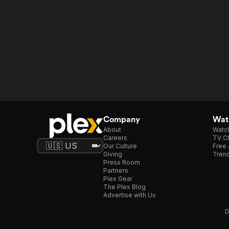
Company
Watc
About
Watc
Careers
TV Ch
Our Culture
Free 
Giving
Trend
Press Room
Partners
Plex Gear
The Plex Blog
Advertise with Us
D